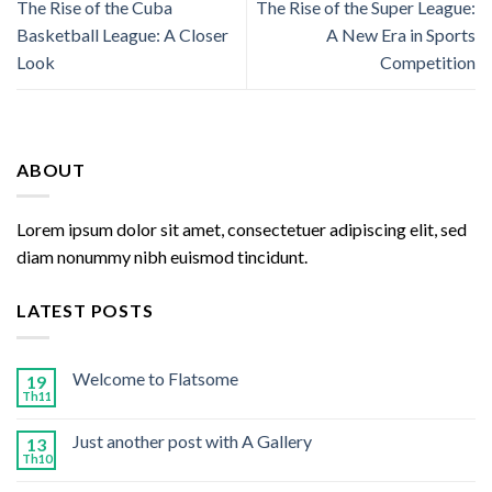
The Rise of the Cuba
The Rise of the Super League:
Basketball League: A Closer
A New Era in Sports
Look
Competition
ABOUT
Lorem ipsum dolor sit amet, consectetuer adipiscing elit, sed
diam nonummy nibh euismod tincidunt.
LATEST POSTS
Welcome to Flatsome
19
Th11
Just another post with A Gallery
13
Th10