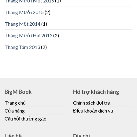
Tháng Mười Một 2015
(1)
Tháng Mười 2015
(2)
Tháng Một 2014
(1)
Tháng Mười Hai 2013
(2)
Tháng Tám 2013
(2)
BigM Book
Hỗ trợ khách hàng
Trang chủ
Chính sách đổi trả
Cửa hàng
Điều khoản dịch vụ
Câu hỏi thường gặp
Liên hệ
Địa chỉ