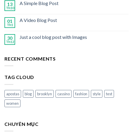
A Simple Blog Post
13
Th10
A Video Blog Post
01
Th1
Just a cool blog post with Images
30
Th12
RECENT COMMENTS
TAG CLOUD
apostas
blog
brooklyn
cassino
fashion
style
test
women
CHUYÊN MỤC