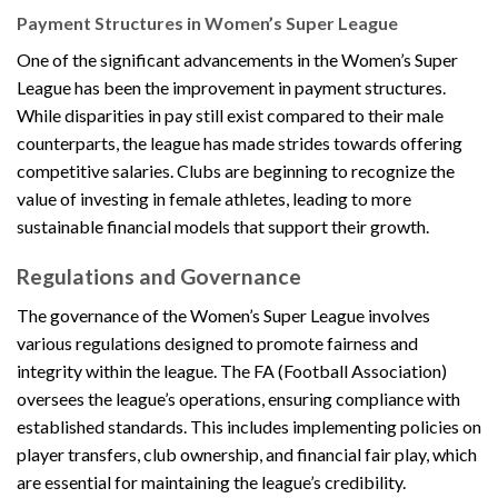
Payment Structures in Women’s Super League
One of the significant advancements in the Women’s Super
League has been the improvement in payment structures.
While disparities in pay still exist compared to their male
counterparts, the league has made strides towards offering
competitive salaries. Clubs are beginning to recognize the
value of investing in female athletes, leading to more
sustainable financial models that support their growth.
Regulations and Governance
The governance of the Women’s Super League involves
various regulations designed to promote fairness and
integrity within the league. The FA (Football Association)
oversees the league’s operations, ensuring compliance with
established standards. This includes implementing policies on
player transfers, club ownership, and financial fair play, which
are essential for maintaining the league’s credibility.