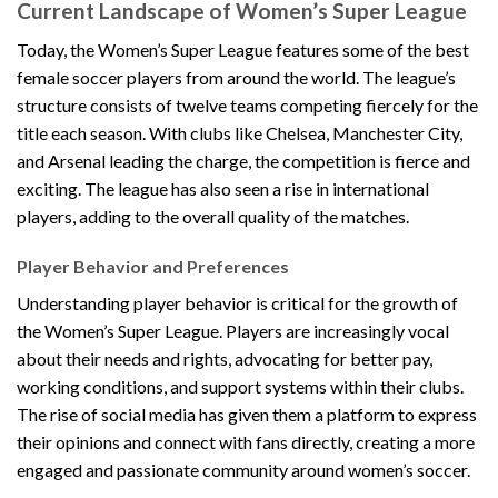
Current Landscape of Women’s Super League
Today, the Women’s Super League features some of the best
female soccer players from around the world. The league’s
structure consists of twelve teams competing fiercely for the
title each season. With clubs like Chelsea, Manchester City,
and Arsenal leading the charge, the competition is fierce and
exciting. The league has also seen a rise in international
players, adding to the overall quality of the matches.
Player Behavior and Preferences
Understanding player behavior is critical for the growth of
the Women’s Super League. Players are increasingly vocal
about their needs and rights, advocating for better pay,
working conditions, and support systems within their clubs.
The rise of social media has given them a platform to express
their opinions and connect with fans directly, creating a more
engaged and passionate community around women’s soccer.