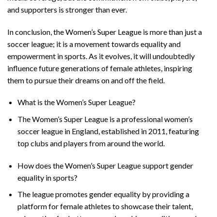
and supporters is stronger than ever.
In conclusion, the Women’s Super League is more than just a
soccer league; it is a movement towards equality and
empowerment in sports. As it evolves, it will undoubtedly
influence future generations of female athletes, inspiring
them to pursue their dreams on and off the field.
What is the Women’s Super League?
The Women’s Super League is a professional women’s
soccer league in England, established in 2011, featuring
top clubs and players from around the world.
How does the Women’s Super League support gender
equality in sports?
The league promotes gender equality by providing a
platform for female athletes to showcase their talent,