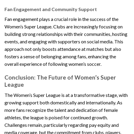
Fan Engagement and Community Support
Fan engagement plays a crucial role in the success of the
Women’s Super League. Clubs are increasingly focusing on
building strong relationships with their communities, hosting
events, and engaging with supporters on social media. This
approach not only boosts attendance at matches but also
fosters a sense of belonging among fans, enhancing the
overall experience of following women’s soccer.
Conclusion: The Future of Women’s Super
League
The Women’s Super League is at a transformative stage, with
growing support both domestically and internationally. As
more fans recognize the talent and dedication of female
athletes, the league is poised for continued growth.
Challenges remain, particularly regarding pay equity and
media coverage, but the commitment from clubs, players,