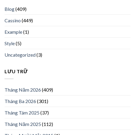
Blog
(409)
Cassino
(449)
Example
(1)
Style
(5)
Uncategorized
(3)
LƯU TRỮ
Tháng Năm 2026
(409)
Tháng Ba 2026
(301)
Tháng Tám 2025
(37)
Tháng Năm 2025
(112)