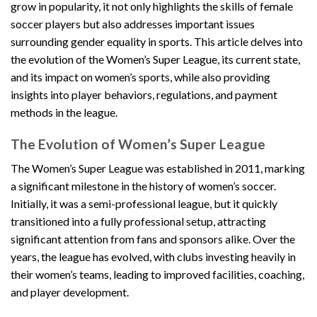
grow in popularity, it not only highlights the skills of female
soccer players but also addresses important issues
surrounding gender equality in sports. This article delves into
the evolution of the Women’s Super League, its current state,
and its impact on women’s sports, while also providing
insights into player behaviors, regulations, and payment
methods in the league.
The Evolution of Women’s Super League
The Women’s Super League was established in 2011, marking
a significant milestone in the history of women’s soccer.
Initially, it was a semi-professional league, but it quickly
transitioned into a fully professional setup, attracting
significant attention from fans and sponsors alike. Over the
years, the league has evolved, with clubs investing heavily in
their women’s teams, leading to improved facilities, coaching,
and player development.