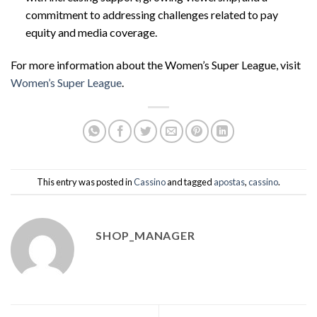
commitment to addressing challenges related to pay
equity and media coverage.
For more information about the Women’s Super League, visit
Women’s Super League
.
This entry was posted in
Cassino
and tagged
apostas
,
cassino
.
SHOP_MANAGER