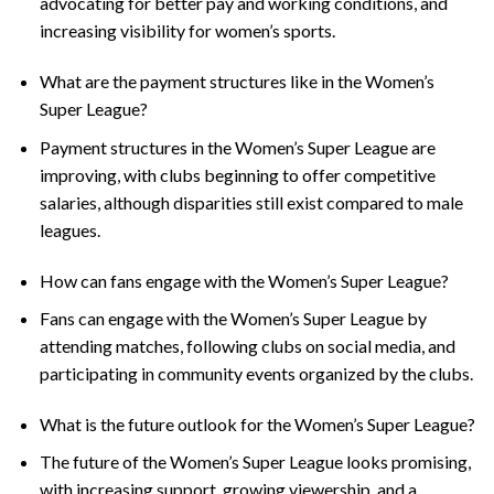
advocating for better pay and working conditions, and
increasing visibility for women’s sports.
What are the payment structures like in the Women’s
Super League?
Payment structures in the Women’s Super League are
improving, with clubs beginning to offer competitive
salaries, although disparities still exist compared to male
leagues.
How can fans engage with the Women’s Super League?
Fans can engage with the Women’s Super League by
attending matches, following clubs on social media, and
participating in community events organized by the clubs.
What is the future outlook for the Women’s Super League?
The future of the Women’s Super League looks promising,
with increasing support, growing viewership, and a