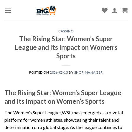
Skip
to
content
CASSINO
The Rising Star: Women’s Super
League and Its Impact on Women’s
Sports
POSTED ON
2026-03-13
BY
SHOP_MANAGER
The Rising Star: Women’s Super League
and Its Impact on Women’s Sports
The Women’s Super League (WSL) has emerged as a pivotal
platform for women athletes, showcasing their talent and
determination on a global stage. As the league continues to