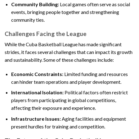
Community Building:
Local games often serve as social
events, bringing people together and strengthening
community ties.
Challenges Facing the League
While the Cuba Basketball League has made significant
strides, it faces several challenges that can impact its growth
and sustainability. Some of these challenges include:
Economic Constraints:
Limited funding and resources
can hinder team operations and player development.
International Isolation:
Political factors often restrict
players from participating in global competitions,
affecting their exposure and experience.
Infrastructure Issues:
Aging facilities and equipment
present hurdles for training and competition.