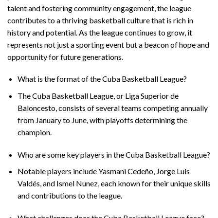
talent and fostering community engagement, the league
contributes to a thriving basketball culture that is rich in
history and potential. As the league continues to grow, it
represents not just a sporting event but a beacon of hope and
opportunity for future generations.
What is the format of the Cuba Basketball League?
The Cuba Basketball League, or Liga Superior de
Baloncesto, consists of several teams competing annually
from January to June, with playoffs determining the
champion.
Who are some key players in the Cuba Basketball League?
Notable players include Yasmani Cedeño, Jorge Luis
Valdés, and Ismel Nunez, each known for their unique skills
and contributions to the league.
What challenges does the Cuba Basketball League face?