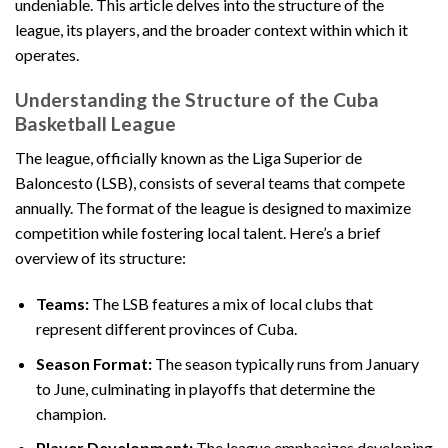
undeniable. This article delves into the structure of the
league, its players, and the broader context within which it
operates.
Understanding the Structure of the Cuba
Basketball League
The league, officially known as the Liga Superior de
Baloncesto (LSB), consists of several teams that compete
annually. The format of the league is designed to maximize
competition while fostering local talent. Here’s a brief
overview of its structure:
Teams:
The LSB features a mix of local clubs that
represent different provinces of Cuba.
Season Format:
The season typically runs from January
to June, culminating in playoffs that determine the
champion.
Player Development:
The league emphasizes developing