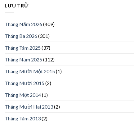
LƯU TRỮ
Tháng Năm 2026
(409)
Tháng Ba 2026
(301)
Tháng Tám 2025
(37)
Tháng Năm 2025
(112)
Tháng Mười Một 2015
(1)
Tháng Mười 2015
(2)
Tháng Một 2014
(1)
Tháng Mười Hai 2013
(2)
Tháng Tám 2013
(2)