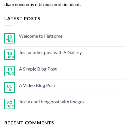
diam nonummy nibh euismod tincidunt.
LATEST POSTS
Welcome to Flatsome
19
Th11
Just another post with A Gallery
13
Th10
A Simple Blog Post
13
Th10
A Video Blog Post
01
Th1
Just a cool blog post with Images
30
Th12
RECENT COMMENTS