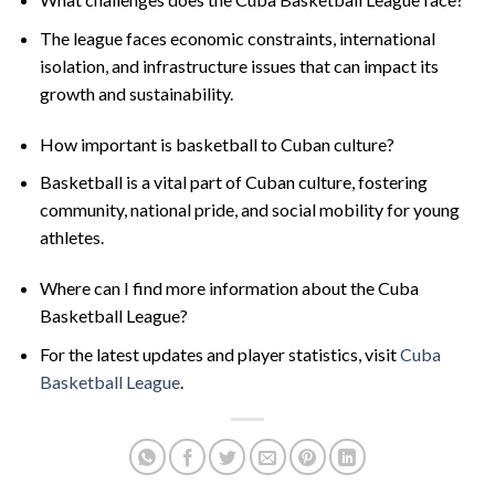
The league faces economic constraints, international
isolation, and infrastructure issues that can impact its
growth and sustainability.
How important is basketball to Cuban culture?
Basketball is a vital part of Cuban culture, fostering
community, national pride, and social mobility for young
athletes.
Where can I find more information about the Cuba
Basketball League?
For the latest updates and player statistics, visit
Cuba
Basketball League
.