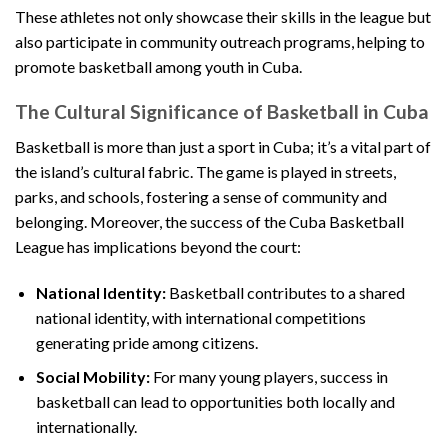
These athletes not only showcase their skills in the league but
also participate in community outreach programs, helping to
promote basketball among youth in Cuba.
The Cultural Significance of Basketball in Cuba
Basketball is more than just a sport in Cuba; it’s a vital part of
the island’s cultural fabric. The game is played in streets,
parks, and schools, fostering a sense of community and
belonging. Moreover, the success of the Cuba Basketball
League has implications beyond the court:
National Identity:
Basketball contributes to a shared
national identity, with international competitions
generating pride among citizens.
Social Mobility:
For many young players, success in
basketball can lead to opportunities both locally and
internationally.