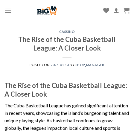
Skip
to
content
CASSINO
The Rise of the Cuba Basketball
League: A Closer Look
POSTED ON
2026-03-13
BY
SHOP_MANAGER
The Rise of the Cuba Basketball League:
A Closer Look
The Cuba Basketball League has gained significant attention
in recent years, showcasing the island’s burgeoning talent and
unique playing style. As basketball continues to grow
globally, the league’s impact on local culture and sports is