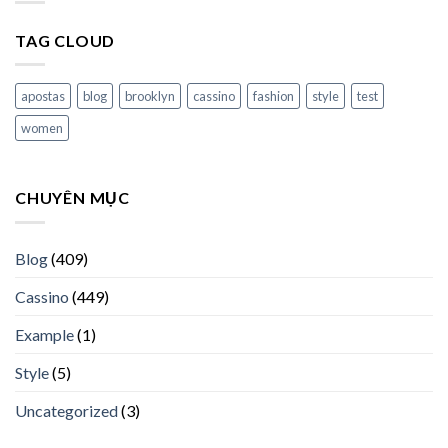
TAG CLOUD
apostas
blog
brooklyn
cassino
fashion
style
test
women
CHUYÊN MỤC
Blog
(409)
Cassino
(449)
Example
(1)
Style
(5)
Uncategorized
(3)