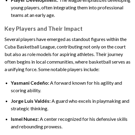
young players, often integrating them into professional
teams at an early age.
Key Players and Their Impact
Several players have emerged as standout figures within the
Cuba Basketball League, contributing not only on the court
but also as role models for aspiring athletes. Their journey
often begins in local communities, where basketball serves as
a unifying force. Some notable players include:
Yasmani Cedeño:
A forward known for his agility and
scoring ability.
Jorge Luis Valdés:
A guard who excels in playmaking and
strategic thinking.
Ismel Nunez:
A center recognized for his defensive skills
and rebounding prowess.