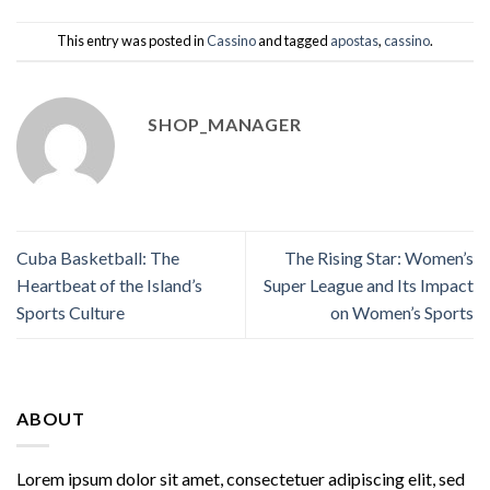
This entry was posted in
Cassino
and tagged
apostas
,
cassino
.
SHOP_MANAGER
Cuba Basketball: The
The Rising Star: Women’s
Heartbeat of the Island’s
Super League and Its Impact
Sports Culture
on Women’s Sports
ABOUT
Lorem ipsum dolor sit amet, consectetuer adipiscing elit, sed