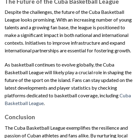
The Future of the Cuba Basketball League
Despite the challenges, the future of the Cuba Basketball
League looks promising. With an increasing number of young
talents and a growing fan base, the league is positioned to
make a significant impact in both national and international
contexts. Initiatives to improve infrastructure and expand
international partnerships are essential for fostering growth.
As basketball continues to evolve globally, the Cuba
Basketball League will likely play a crucial role in shaping the
future of the sport on the island. Fans can stay updated on the
latest developments and player statistics by checking
platforms dedicated to basketball coverage, including
Cuba
Basketball League
.
Conclusion
The Cuba Basketball League exemplifies the resilience and
passion of Cuban athletes and fans alike. By nurturing local