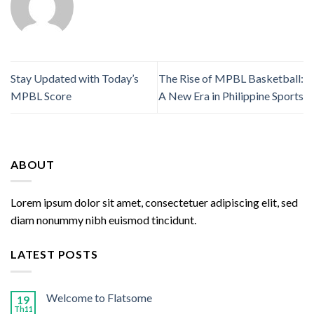
Stay Updated with Today’s
The Rise of MPBL Basketball:
MPBL Score
A New Era in Philippine Sports
ABOUT
Lorem ipsum dolor sit amet, consectetuer adipiscing elit, sed
diam nonummy nibh euismod tincidunt.
LATEST POSTS
Welcome to Flatsome
19
Th11