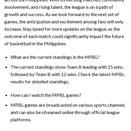
involvement, and rising talent, the league is on a path of
growth and success. As we look forward to the next set of
games, the anticipation and excitement among fans will only
increase. Stay tuned for more updates on the league, as the
outcome of each match could significantly impact the future
of basketball in the Philippines.
What are the current standings in the MPBL?
The current standings show Team A leading with 15 wins,
followed by Team B with 12 wins. Check the latest MPBL
results for detailed standings.
How can I watch the MPBL games?
MPBL games are broadcasted on various sports channels
and can also be streamed online through official league
platforms.