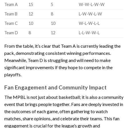
Team A
15
5
W-W-L-W-W
Team B
12
8
L-W-W-L-W
Team C
10
10
W-L-W-L-L
Team D
8
12
L-L-W-W-L
From the table, it’s clear that Team A is currently leading the
pack, demonstrating consistent winning performances.
Meanwhile, Team D is struggling and will need to make
significant improvements if they hope to compete in the
playoffs.
Fan Engagement and Community Impact
The MPBL is not just about basketball; it is also a community
event that brings people together. Fans are deeply invested in
the outcomes of each game, often gathering to watch
matches, share opinions, and celebrate their teams. This fan
engagement is crucial for the league’s growth and