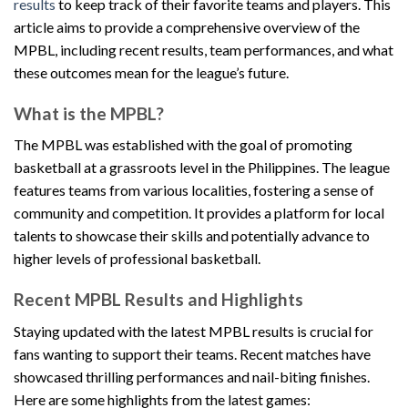
results
to keep track of their favorite teams and players. This
article aims to provide a comprehensive overview of the
MPBL, including recent results, team performances, and what
these outcomes mean for the league’s future.
What is the MPBL?
The MPBL was established with the goal of promoting
basketball at a grassroots level in the Philippines. The league
features teams from various localities, fostering a sense of
community and competition. It provides a platform for local
talents to showcase their skills and potentially advance to
higher levels of professional basketball.
Recent MPBL Results and Highlights
Staying updated with the latest MPBL results is crucial for
fans wanting to support their teams. Recent matches have
showcased thrilling performances and nail-biting finishes.
Here are some highlights from the latest games: