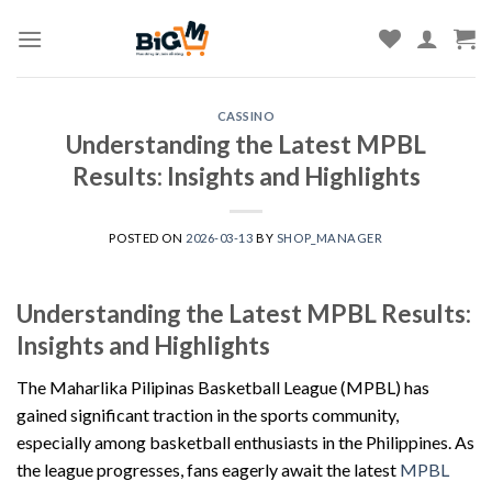
Skip
to
content
CASSINO
Understanding the Latest MPBL
Results: Insights and Highlights
POSTED ON
2026-03-13
BY
SHOP_MANAGER
Understanding the Latest MPBL Results:
Insights and Highlights
The Maharlika Pilipinas Basketball League (MPBL) has
gained significant traction in the sports community,
especially among basketball enthusiasts in the Philippines. As
the league progresses, fans eagerly await the latest
MPBL