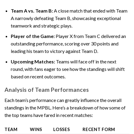
Team A vs. Team B:
A close match that ended with Team
A narrowly defeating Team B, showcasing exceptional
teamwork and strategic plays.
Player of the Game:
Player X from Team C delivered an
outstanding performance, scoring over 30 points and
leading his team to victory against Team D.
Upcoming Matches:
Teams will face off in the next
round, with fans eager to see how the standings will shift
based on recent outcomes.
Analysis of Team Performances
Each team’s performance can greatly influence the overall
standings in the MPBL. Here’s a breakdown of how some of
the top teams have fared in recent matches:
TEAM
WINS
LOSSES
RECENT FORM