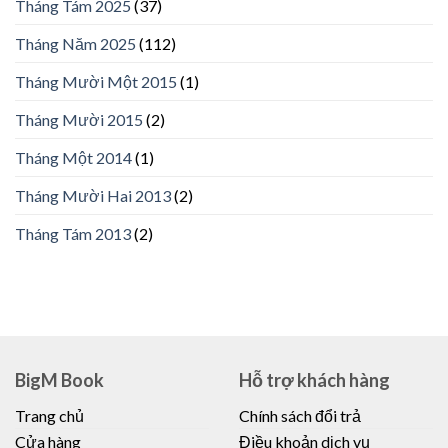
Tháng Tám 2025
(37)
Tháng Năm 2025
(112)
Tháng Mười Một 2015
(1)
Tháng Mười 2015
(2)
Tháng Một 2014
(1)
Tháng Mười Hai 2013
(2)
Tháng Tám 2013
(2)
BigM Book
Hỗ trợ khách hàng
Trang chủ
Chính sách đổi trả
Cửa hàng
Điều khoản dịch vụ