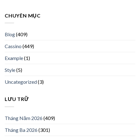
CHUYÊN MỤC
Blog
(409)
Cassino
(449)
Example
(1)
Style
(5)
Uncategorized
(3)
LƯU TRỮ
Tháng Năm 2026
(409)
Tháng Ba 2026
(301)