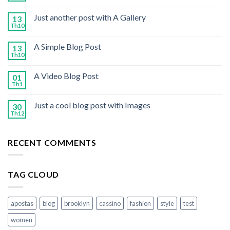
Just another post with A Gallery
13
Th10
A Simple Blog Post
13
Th10
A Video Blog Post
01
Th1
Just a cool blog post with Images
30
Th12
RECENT COMMENTS
TAG CLOUD
apostas
blog
brooklyn
cassino
fashion
style
test
women