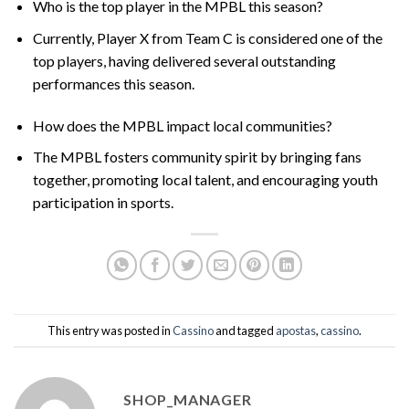
Who is the top player in the MPBL this season?
Currently, Player X from Team C is considered one of the
top players, having delivered several outstanding
performances this season.
How does the MPBL impact local communities?
The MPBL fosters community spirit by bringing fans
together, promoting local talent, and encouraging youth
participation in sports.
This entry was posted in
Cassino
and tagged
apostas
,
cassino
.
SHOP_MANAGER