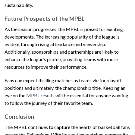
sustainability.
Future Prospects of the MPBL
As the season progresses, the MPBL is poised for exciting
developments. The increasing popularity of the league is
evident through rising attendance and viewership.
Additionally, sponsorships and partnerships are likely to
enhance the league’s profile, providing teams with more
resources to improve their performance.
Fans can expect thrilling matches as teams vie for playoff
positions and ultimately, the championship title. Keeping an
eye on the
MPBL results
will be essential for anyone wanting
to follow the journey of their favorite team.
Conclusion
The MPBL continues to capture the hearts of basketball fans
across the Philippines. With its exciting matches, community