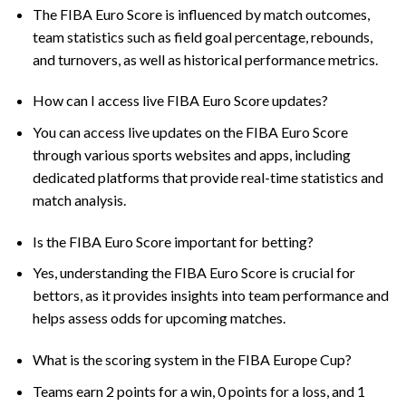
The FIBA Euro Score is influenced by match outcomes,
team statistics such as field goal percentage, rebounds,
and turnovers, as well as historical performance metrics.
How can I access live FIBA Euro Score updates?
You can access live updates on the FIBA Euro Score
through various sports websites and apps, including
dedicated platforms that provide real-time statistics and
match analysis.
Is the FIBA Euro Score important for betting?
Yes, understanding the FIBA Euro Score is crucial for
bettors, as it provides insights into team performance and
helps assess odds for upcoming matches.
What is the scoring system in the FIBA Europe Cup?
Teams earn 2 points for a win, 0 points for a loss, and 1