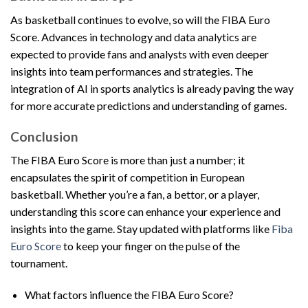
As basketball continues to evolve, so will the FIBA Euro
Score. Advances in technology and data analytics are
expected to provide fans and analysts with even deeper
insights into team performances and strategies. The
integration of AI in sports analytics is already paving the way
for more accurate predictions and understanding of games.
Conclusion
The FIBA Euro Score is more than just a number; it
encapsulates the spirit of competition in European
basketball. Whether you’re a fan, a bettor, or a player,
understanding this score can enhance your experience and
insights into the game. Stay updated with platforms like
Fiba
Euro Score
to keep your finger on the pulse of the
tournament.
What factors influence the FIBA Euro Score?