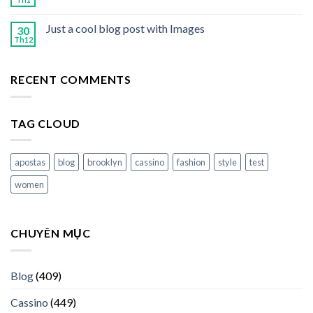
Just a cool blog post with Images
30
Th12
RECENT COMMENTS
TAG CLOUD
apostas
blog
brooklyn
cassino
fashion
style
test
women
CHUYÊN MỤC
Blog
(409)
Cassino
(449)