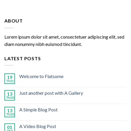
ABOUT
Lorem ipsum dolor sit amet, consectetuer adipiscing elit, sed
diam nonummy nibh euismod tincidunt.
LATEST POSTS
Welcome to Flatsome
19
Th11
Just another post with A Gallery
13
Th10
A Simple Blog Post
13
Th10
A Video Blog Post
01
Th1