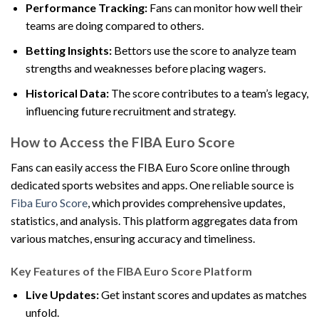
Performance Tracking:
Fans can monitor how well their
teams are doing compared to others.
Betting Insights:
Bettors use the score to analyze team
strengths and weaknesses before placing wagers.
Historical Data:
The score contributes to a team’s legacy,
influencing future recruitment and strategy.
How to Access the FIBA Euro Score
Fans can easily access the FIBA Euro Score online through
dedicated sports websites and apps. One reliable source is
Fiba Euro Score
, which provides comprehensive updates,
statistics, and analysis. This platform aggregates data from
various matches, ensuring accuracy and timeliness.
Key Features of the FIBA Euro Score Platform
Live Updates:
Get instant scores and updates as matches
unfold.