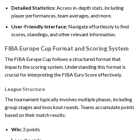
Detailed Statistics:
Access in-depth stats, including
player performances, team averages, and more.
User-Friendly Interface:
Navigate effortlessly to find
scores, standings, and other relevant information.
FIBA Europe Cup Format and Scoring System
The FIBA Europe Cup follows a structured format that
impacts the scoring system. Understanding this format is
crucial for interpreting the FIBA Euro Score effectively.
League Structure
The tournament typically involves multiple phases, including
group stages and knockout rounds. Teams accumulate points
based on their match results:
Win:
2 points