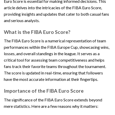
Euro Score is essential for making informed decisions. This
article delves into the intricacies of the FIBA Euro Score,
providing insights and updates that cater to both casual fans
and serious analysts.
What is the FIBA Euro Score?
The FIBA Euro Score is a numerical representation of team
performances within the FIBA Europe Cup, showcasing wins,
losses, and overall standings in the league. It serves as a
critical tool for assessing team competitiveness and helps
fans track their favorite teams throughout the tournament.
The score is updated in real-time, ensuring that followers
have the most accurate information at their fingertips.
Importance of the FIBA Euro Score
The significance of the FIBA Euro Score extends beyond
mere statistics. Here are a few reasons why it matters: