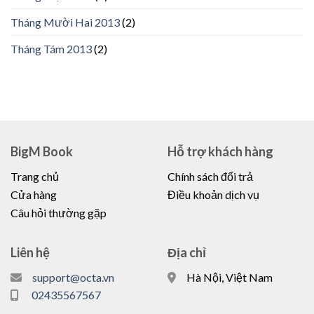
Tháng Mười Hai 2013
(2)
Tháng Tám 2013
(2)
BigM Book
Hỗ trợ khách hàng
Trang chủ
Chính sách đổi trả
Cửa hàng
Điều khoản dịch vụ
Câu hỏi thường gặp
Liên hệ
Địa chỉ
support@octa.vn
Hà Nội, Việt Nam
02435567567