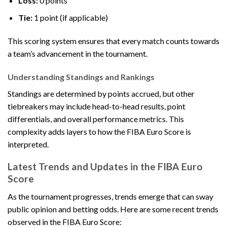
Loss:
0 points
Tie:
1 point (if applicable)
This scoring system ensures that every match counts towards
a team’s advancement in the tournament.
Understanding Standings and Rankings
Standings are determined by points accrued, but other
tiebreakers may include head-to-head results, point
differentials, and overall performance metrics. This
complexity adds layers to how the FIBA Euro Score is
interpreted.
Latest Trends and Updates in the FIBA Euro
Score
As the tournament progresses, trends emerge that can sway
public opinion and betting odds. Here are some recent trends
observed in the FIBA Euro Score: