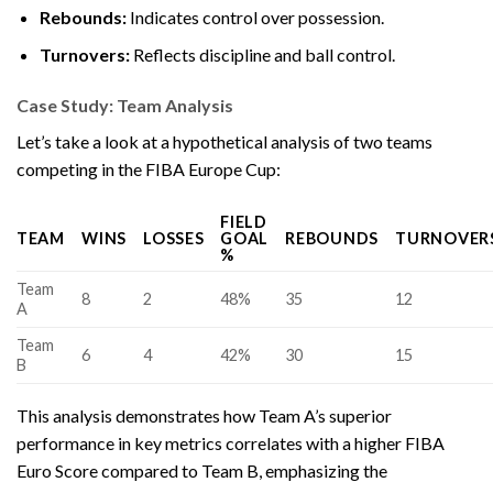
Rebounds:
Indicates control over possession.
Turnovers:
Reflects discipline and ball control.
Case Study: Team Analysis
Let’s take a look at a hypothetical analysis of two teams
competing in the FIBA Europe Cup:
FIELD
TEAM
WINS
LOSSES
GOAL
REBOUNDS
TURNOVER
%
Team
8
2
48%
35
12
A
Team
6
4
42%
30
15
B
This analysis demonstrates how Team A’s superior
performance in key metrics correlates with a higher FIBA
Euro Score compared to Team B, emphasizing the