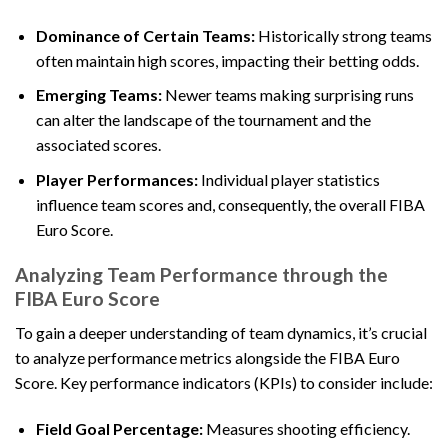
Dominance of Certain Teams:
Historically strong teams
often maintain high scores, impacting their betting odds.
Emerging Teams:
Newer teams making surprising runs
can alter the landscape of the tournament and the
associated scores.
Player Performances:
Individual player statistics
influence team scores and, consequently, the overall FIBA
Euro Score.
Analyzing Team Performance through the
FIBA Euro Score
To gain a deeper understanding of team dynamics, it’s crucial
to analyze performance metrics alongside the FIBA Euro
Score. Key performance indicators (KPIs) to consider include:
Field Goal Percentage:
Measures shooting efficiency.