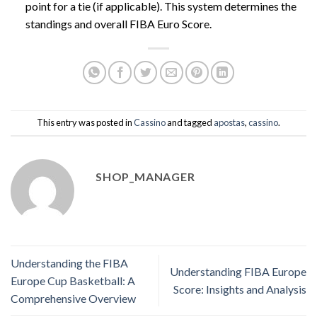
point for a tie (if applicable). This system determines the
standings and overall FIBA Euro Score.
This entry was posted in
Cassino
and tagged
apostas
,
cassino
.
SHOP_MANAGER
Understanding the FIBA
Understanding FIBA Europe
Europe Cup Basketball: A
Score: Insights and Analysis
Comprehensive Overview