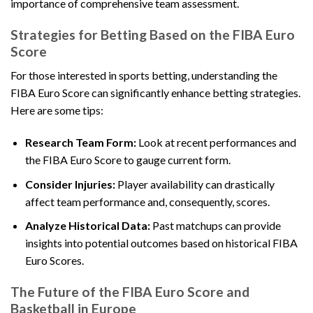
importance of comprehensive team assessment.
Strategies for Betting Based on the FIBA Euro
Score
For those interested in sports betting, understanding the
FIBA Euro Score can significantly enhance betting strategies.
Here are some tips:
Research Team Form:
Look at recent performances and
the FIBA Euro Score to gauge current form.
Consider Injuries:
Player availability can drastically
affect team performance and, consequently, scores.
Analyze Historical Data:
Past matchups can provide
insights into potential outcomes based on historical FIBA
Euro Scores.
The Future of the FIBA Euro Score and
Basketball in Europe