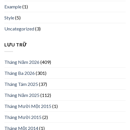
Example
(1)
Style
(5)
Uncategorized
(3)
LƯU TRỮ
Tháng Năm 2026
(409)
Tháng Ba 2026
(301)
Tháng Tám 2025
(37)
Tháng Năm 2025
(112)
Tháng Mười Một 2015
(1)
Tháng Mười 2015
(2)
Tháng Một 2014
(1)