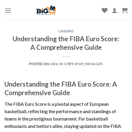
Skip
to
content
CASSINO
Understanding the FIBA Euro Score:
A Comprehensive Guide
POSTED ON
2026-03-13
BY
SHOP_MANAGER
Understanding the FIBA Euro Score: A
Comprehensive Guide
The FIBA Euro Score is a pivotal aspect of European
basketball, reflecting the performance and standings of
teams in the prestigious tournament. For basketball
enthusiasts and bettors alike, staying updated on the FIBA