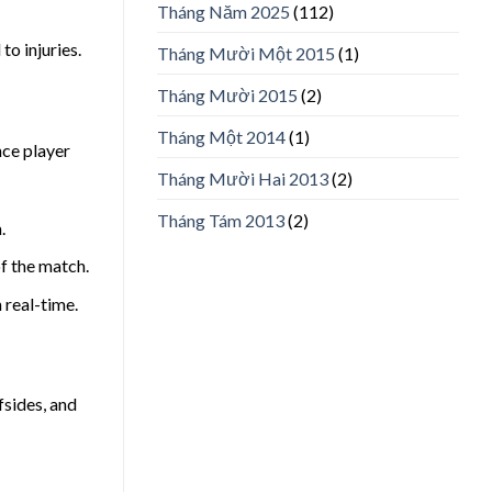
Tháng Năm 2025
(112)
to injuries.
Tháng Mười Một 2015
(1)
Tháng Mười 2015
(2)
Tháng Một 2014
(1)
nce player
Tháng Mười Hai 2013
(2)
Tháng Tám 2013
(2)
.
f the match.
 real-time.
fsides, and