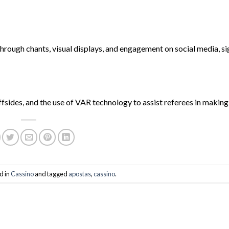
 through chants, visual displays, and engagement on social media, si
fsides, and the use of VAR technology to assist referees in making
d in
Cassino
and tagged
apostas
,
cassino
.