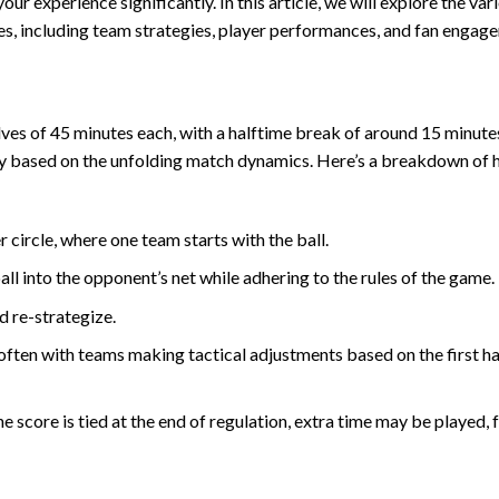
 experience significantly. In this article, we will explore the var
es, including team strategies, player performances, and fan engag
lves of 45 minutes each, with a halftime break of around 15 minute
lay based on the unfolding match dynamics. Here’s a breakdown of 
circle, where one team starts with the ball.
l into the opponent’s net while adhering to the rules of the game.
d re-strategize.
ften with teams making tactical adjustments based on the first ha
e score is tied at the end of regulation, extra time may be played,