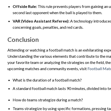
Offside Rule:
This rule prevents players from gaining an u
second last opponent when the ball is played to them.
VAR (Video Assistant Referee):
A technology introduced t
concerning goals, penalties, and red cards.
Conclusion
Attending or watching a football match is an exhilarating exp
Understanding the various elements that contribute to the ma
your favorite team or analyzing the strategies on the field, th
upcoming matches and community events, visit
Football Mat
What is the duration of a football match?
A standard football match lasts 90 minutes, divided into t
How do teams strategize during a match?
Teams strategize by using specific formations, pressing ta