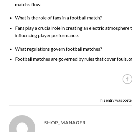
match’s flow.
What is the role of fans in a football match?
Fans play a crucial role in creating an electric atmosphere
influencing player performance.
What regulations govern football matches?
Football matches are governed by rules that cover fouls, of
This entry was poste
SHOP_MANAGER