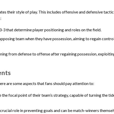
es their style of play. This includes offensive and defensive tacti
:
-3 that determine player positioning and roles on the field.
opposing team when they have possession, aiming to regain control 
ing from defense to offense after regaining possession, exploitin
ents
re are some aspects that fans should pay attention to:
the focal point of their team’s strategy, capable of turning the tid
a crucial role in preventing goals and can be match-winners themsel