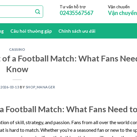
Tư vấn hỗ trợ
Vận chuyển
02435567567
Vận chuyển
ng
Câu hỏi thường gặp
Chính sách ưu đãi
CASSINO
of a Football Match: What Fans Nee
Know
N
2026-03-13
BY
SHOP_MANAGER
 a Football Match: What Fans Need 
ion of skill, strategy, and passion. Fans from all over the world c
at is hard to match. Whether you’re a seasoned fan or new to the s