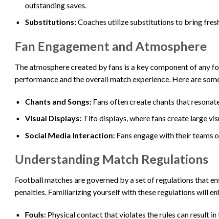
outstanding saves.
Substitutions:
Coaches utilize substitutions to bring fres
Fan Engagement and Atmosphere
The atmosphere created by fans is a key component of any foo
performance and the overall match experience. Here are som
Chants and Songs:
Fans often create chants that resonate
Visual Displays:
Tifo displays, where fans create large vi
Social Media Interaction:
Fans engage with their teams on
Understanding Match Regulations
Football matches are governed by a set of regulations that ensu
penalties. Familiarizing yourself with these regulations will 
Fouls:
Physical contact that violates the rules can result in 