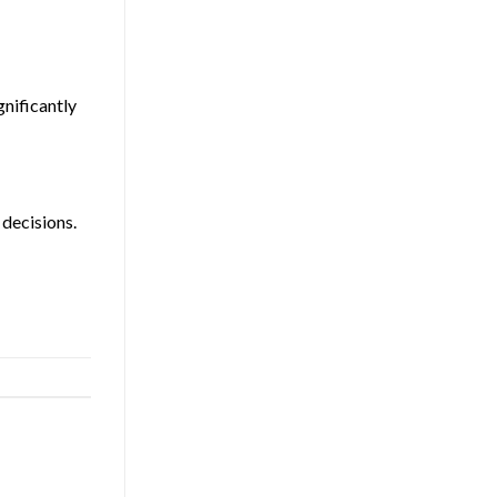
gnificantly
 decisions.