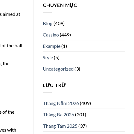
CHUYÊN MỤC
cs aimed at
Blog
(409)
Cassino
(449)
of the ball
Example
(1)
Style
(5)
g the
Uncategorized
(3)
LƯU TRỮ
Tháng Năm 2026
(409)
e of the
Tháng Ba 2026
(301)
Tháng Tám 2025
(37)
ves with