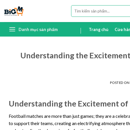
Skip
Tìm
to
kiếm:
content
Danh mục sản phẩm
Trang chủ
Cửa hà
Understanding the Excitement 
POSTED O
Understanding the Excitement of
Football matches are more than just games; they are a celebrat
to support their teams, creating an electrifying atmosphere th