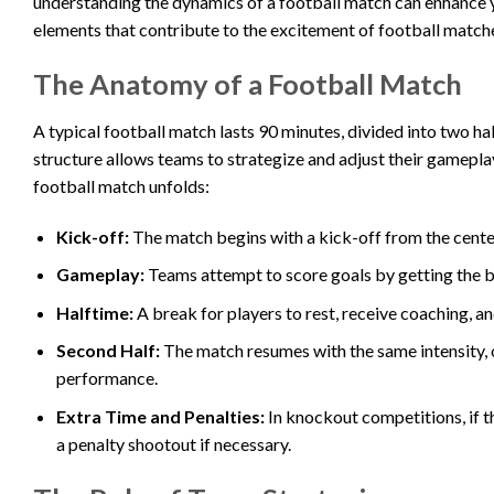
understanding the dynamics of a football match can enhance your
elements that contribute to the excitement of football match
The Anatomy of a Football Match
A typical football match lasts 90 minutes, divided into two ha
structure allows teams to strategize and adjust their gamep
football match unfolds:
Kick-off:
The match begins with a kick-off from the center 
Gameplay:
Teams attempt to score goals by getting the bal
Halftime:
A break for players to rest, receive coaching, an
Second Half:
The match resumes with the same intensity, o
performance.
Extra Time and Penalties:
In knockout competitions, if th
a penalty shootout if necessary.