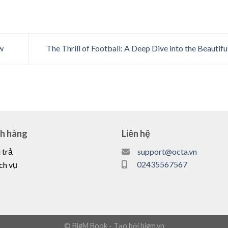
w
The Thrill of Football: A Deep Dive into the Beauti
ch hàng
Liên hệ
 trả
support@octa.vn
02435567567
ch vụ
© BigM Book - Tạo bởi bigm.vn