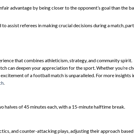
nfair advantage by being closer to the opponent’s goal than the ba
o assist referees in making crucial decisions during a match, part
erience that combines athleticism, strategy, and community spirit.
tch can deepen your appreciation for the sport. Whether you’re ch
e excitement of a football match is unparalleled. For more insights 
ch
.
wo halves of 45 minutes each, with a 15-minute halftime break.
ctics, and counter-attacking plays, adjusting their approach based