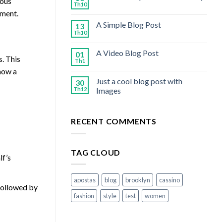
ious
Th10
ement.
A Simple Blog Post
13
Th10
A Video Blog Post
01
s. This
Th1
how a
Just a cool blog post with
30
Th12
Images
RECENT COMMENTS
TAG CLOUD
lf’s
apostas
blog
brooklyn
cassino
 followed by
fashion
style
test
women