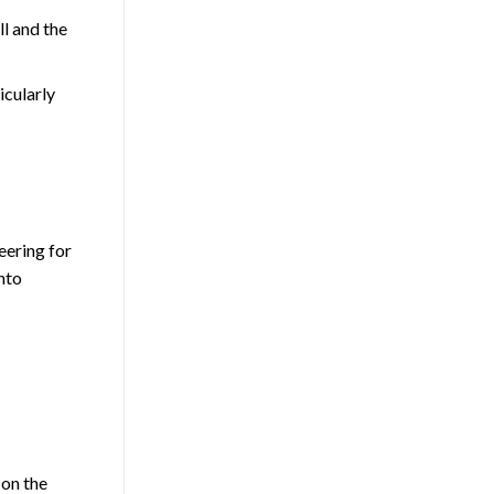
ll and the
icularly
eering for
into
 on the