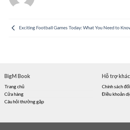
Exciting Football Games Today: What You Need to Kno
BigM Book
Hỗ trợ khá
Trang chủ
Chính sách đổi
Cửa hàng
Điều khoản dị
Câu hỏi thường gặp