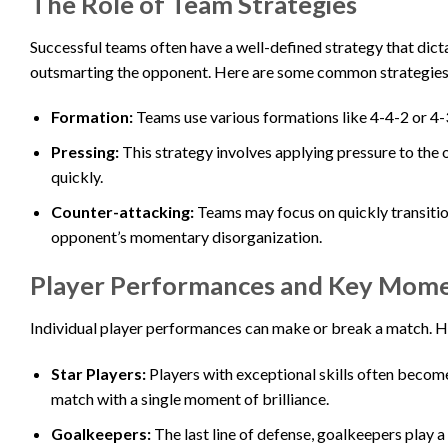
The Role of Team Strategies
Successful teams often have a well-defined strategy that dictat
outsmarting the opponent. Here are some common strategies
Formation:
Teams use various formations like 4-4-2 or 4-3
Pressing:
This strategy involves applying pressure to the 
quickly.
Counter-attacking:
Teams may focus on quickly transition
opponent’s momentary disorganization.
Player Performances and Key Mom
Individual player performances can make or break a match. He
Star Players:
Players with exceptional skills often become 
match with a single moment of brilliance.
Goalkeepers:
The last line of defense, goalkeepers play 