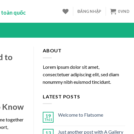
ĐĂNG NHẬP
0
VND
 toàn quốc
ABOUT
d to
Lorem ipsum dolor sit amet,
consectetuer adipiscing elit, sed diam
nonummy nibh euismod tincidunt.
LATEST POSTS
to Know
Welcome to Flatsome
19
ome together
Th11
port,
Just another post with A Gallery
13