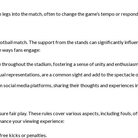
h legs into the match, often to change the game’s tempo or respond 
tball match. The support from the stands can significantly influe
e ways fans engage:
 throughout the stadium, fostering a sense of unity and enthusiasm
sual representations, are a common sight and add to the spectacle o
 social media platforms, sharing their thoughts and experiences in
re fair play. These rules cover various aspects, including fouls, of
enhance your viewing experience:
free kicks or penalties.