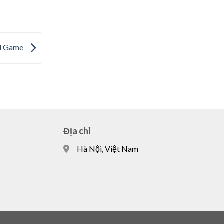
ful Game
Địa chỉ
Hà Nội, Việt Nam