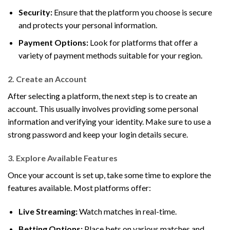
Security:
Ensure that the platform you choose is secure
and protects your personal information.
Payment Options:
Look for platforms that offer a
variety of payment methods suitable for your region.
2. Create an Account
After selecting a platform, the next step is to create an
account. This usually involves providing some personal
information and verifying your identity. Make sure to use a
strong password and keep your login details secure.
3. Explore Available Features
Once your account is set up, take some time to explore the
features available. Most platforms offer:
Live Streaming:
Watch matches in real-time.
Betting Options:
Place bets on various matches and