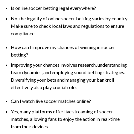
Is online soccer betting legal everywhere?
No, the legality of online soccer betting varies by country.
Make sure to check local laws and regulations to ensure
compliance.
How can I improve my chances of winning in soccer
betting?
Improving your chances involves research, understanding
team dynamics, and employing sound betting strategies.
Diversifying your bets and managing your bankroll
effectively also play crucial roles.
Can I watch live soccer matches online?
Yes, many platforms offer live streaming of soccer
matches, allowing fans to enjoy the action in real-time
from their devices.