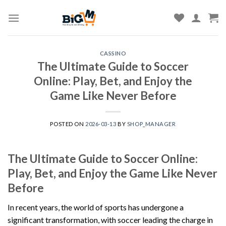
Skip
to
content
CASSINO
The Ultimate Guide to Soccer
Online: Play, Bet, and Enjoy the
Game Like Never Before
POSTED ON
2026-03-13
BY
SHOP_MANAGER
The Ultimate Guide to Soccer Online:
Play, Bet, and Enjoy the Game Like Never
Before
In recent years, the world of sports has undergone a
significant transformation, with soccer leading the charge in