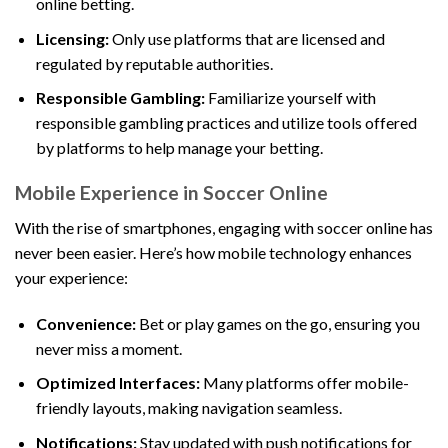
online betting.
Licensing:
Only use platforms that are licensed and
regulated by reputable authorities.
Responsible Gambling:
Familiarize yourself with
responsible gambling practices and utilize tools offered
by platforms to help manage your betting.
Mobile Experience in Soccer Online
With the rise of smartphones, engaging with soccer online has
never been easier. Here’s how mobile technology enhances
your experience:
Convenience:
Bet or play games on the go, ensuring you
never miss a moment.
Optimized Interfaces:
Many platforms offer mobile-
friendly layouts, making navigation seamless.
Notifications:
Stay updated with push notifications for