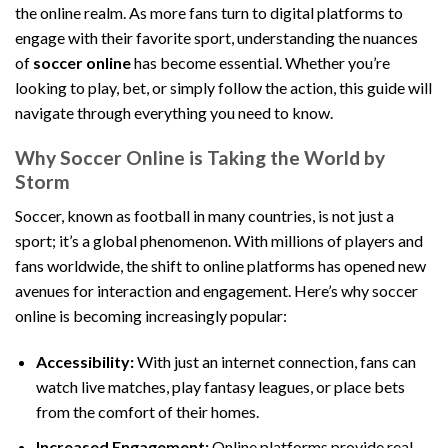
the online realm. As more fans turn to digital platforms to
engage with their favorite sport, understanding the nuances
of
soccer online
has become essential. Whether you’re
looking to play, bet, or simply follow the action, this guide will
navigate through everything you need to know.
Why Soccer Online is Taking the World by
Storm
Soccer, known as football in many countries, is not just a
sport; it’s a global phenomenon. With millions of players and
fans worldwide, the shift to online platforms has opened new
avenues for interaction and engagement. Here’s why soccer
online is becoming increasingly popular:
Accessibility:
With just an internet connection, fans can
watch live matches, play fantasy leagues, or place bets
from the comfort of their homes.
Increased Engagement:
Online platforms provide real-