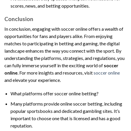
scores, news, and betting opportunities.
Conclusion
In conclusion, engaging with soccer online offers a wealth of
opportunities for fans and players alike. From enjoying
matches to participating in betting and gaming, the digital
landscape enhances the way you connect with the sport. By
understanding the platforms, strategies, and regulations, you
can fully immerse yourself in the exciting world of
soccer
online
. For more insights and resources, visit
soccer online
and elevate your experience.
What platforms offer soccer online betting?
Many platforms provide online soccer betting, including
popular sportsbooks and dedicated gambling sites. It’s
important to choose one that is licensed and has a good
reputation.