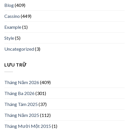
Blog
(409)
Cassino
(449)
Example
(1)
Style
(5)
Uncategorized
(3)
LƯU TRỮ
Tháng Năm 2026
(409)
Tháng Ba 2026
(301)
Tháng Tám 2025
(37)
Tháng Năm 2025
(112)
Tháng Mười Một 2015
(1)