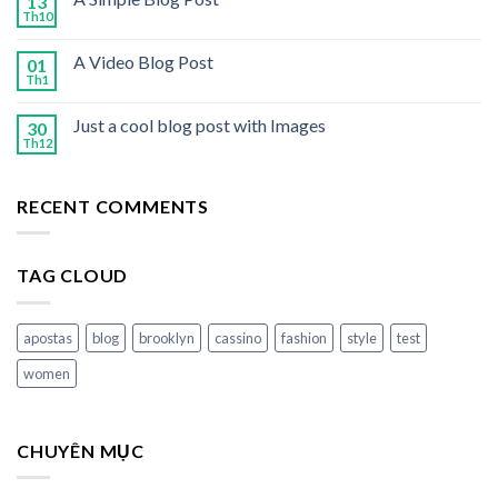
13
Th10
A Video Blog Post
01
Th1
Just a cool blog post with Images
30
Th12
RECENT COMMENTS
TAG CLOUD
apostas
blog
brooklyn
cassino
fashion
style
test
women
CHUYÊN MỤC