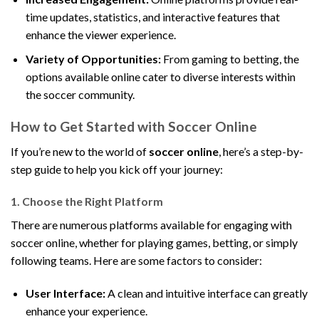
time updates, statistics, and interactive features that
enhance the viewer experience.
Variety of Opportunities:
From gaming to betting, the
options available online cater to diverse interests within
the soccer community.
How to Get Started with Soccer Online
If you’re new to the world of
soccer online
, here’s a step-by-
step guide to help you kick off your journey:
1. Choose the Right Platform
There are numerous platforms available for engaging with
soccer online, whether for playing games, betting, or simply
following teams. Here are some factors to consider:
User Interface:
A clean and intuitive interface can greatly
enhance your experience.