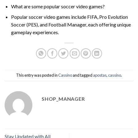
What are some popular soccer video games?
Popular soccer video games include FIFA, Pro Evolution
Soccer (PES), and Football Manager, each offering unique
gameplay experiences.
This entry was posted in
Cassino
and tagged
apostas
,
cassino
.
SHOP_MANAGER
Stay Updated with All