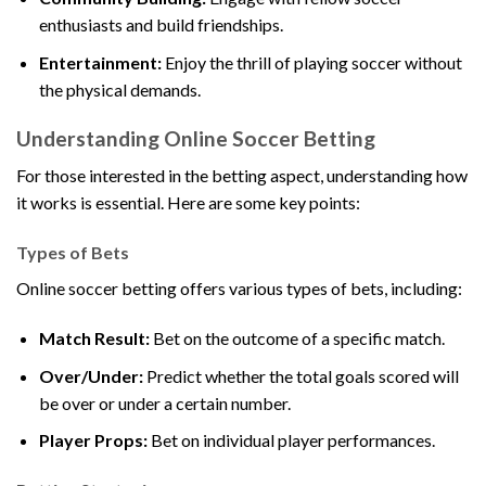
enthusiasts and build friendships.
Entertainment:
Enjoy the thrill of playing soccer without
the physical demands.
Understanding Online Soccer Betting
For those interested in the betting aspect, understanding how
it works is essential. Here are some key points:
Types of Bets
Online soccer betting offers various types of bets, including:
Match Result:
Bet on the outcome of a specific match.
Over/Under:
Predict whether the total goals scored will
be over or under a certain number.
Player Props:
Bet on individual player performances.