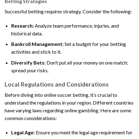
Betting Strategies
Successful betting requires strategy. Consider the following:
Research:
Analyze team performance, injuries, and
historical data.
Bankroll Management:
Set a budget for your betting
activities and stick to it.
Diversify Bets:
Don’t put all your money on one match;
spread your risks.
Local Regulations and Considerations
Before diving into online soccer betting, it’s crucial to
understand the regulations in your region. Different countries
have varying laws regarding online gambling. Here are some
common considerations:
Legal Age:
Ensure you meet the legal age requirement for