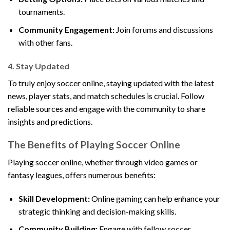
tournaments.
Community Engagement:
Join forums and discussions
with other fans.
4. Stay Updated
To truly enjoy soccer online, staying updated with the latest
news, player stats, and match schedules is crucial. Follow
reliable sources and engage with the community to share
insights and predictions.
The Benefits of Playing Soccer Online
Playing soccer online, whether through video games or
fantasy leagues, offers numerous benefits:
Skill Development:
Online gaming can help enhance your
strategic thinking and decision-making skills.
Community Building:
Engage with fellow soccer