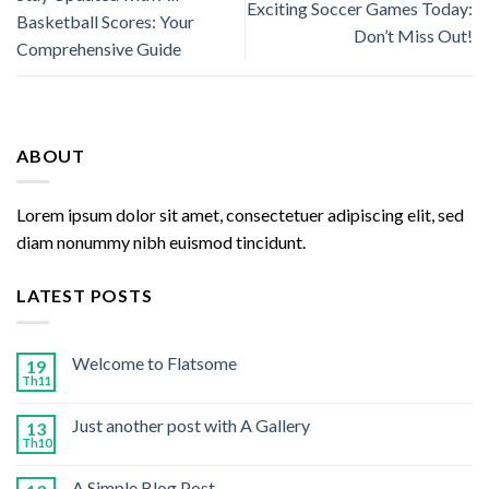
Exciting Soccer Games Today:
Basketball Scores: Your
Don’t Miss Out!
Comprehensive Guide
ABOUT
Lorem ipsum dolor sit amet, consectetuer adipiscing elit, sed
diam nonummy nibh euismod tincidunt.
LATEST POSTS
Welcome to Flatsome
19
Th11
Just another post with A Gallery
13
Th10
A Simple Blog Post