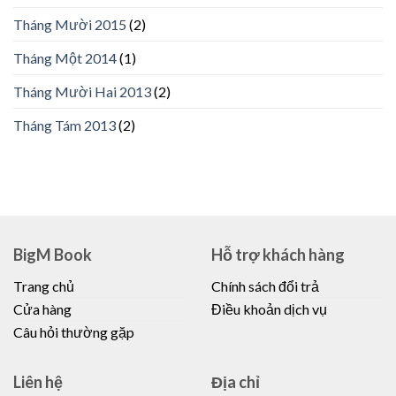
Tháng Mười 2015
(2)
Tháng Một 2014
(1)
Tháng Mười Hai 2013
(2)
Tháng Tám 2013
(2)
BigM Book
Hỗ trợ khách hàng
Trang chủ
Chính sách đổi trả
Cửa hàng
Điều khoản dịch vụ
Câu hỏi thường gặp
Liên hệ
Địa chỉ