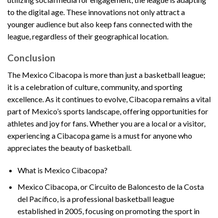
to the digital age. These innovations not only attract a
younger audience but also keep fans connected with the
league, regardless of their geographical location.
Conclusion
The Mexico Cibacopa is more than just a basketball league;
it is a celebration of culture, community, and sporting
excellence. As it continues to evolve, Cibacopa remains a vital
part of Mexico’s sports landscape, offering opportunities for
athletes and joy for fans. Whether you are a local or a visitor,
experiencing a Cibacopa game is a must for anyone who
appreciates the beauty of basketball.
What is Mexico Cibacopa?
Mexico Cibacopa, or Circuito de Baloncesto de la Costa
del Pacífico, is a professional basketball league
established in 2005, focusing on promoting the sport in