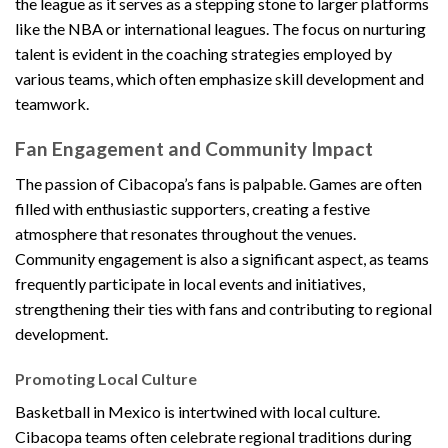
the league as it serves as a stepping stone to larger platforms
like the NBA or international leagues. The focus on nurturing
talent is evident in the coaching strategies employed by
various teams, which often emphasize skill development and
teamwork.
Fan Engagement and Community Impact
The passion of Cibacopa’s fans is palpable. Games are often
filled with enthusiastic supporters, creating a festive
atmosphere that resonates throughout the venues.
Community engagement is also a significant aspect, as teams
frequently participate in local events and initiatives,
strengthening their ties with fans and contributing to regional
development.
Promoting Local Culture
Basketball in Mexico is intertwined with local culture.
Cibacopa teams often celebrate regional traditions during