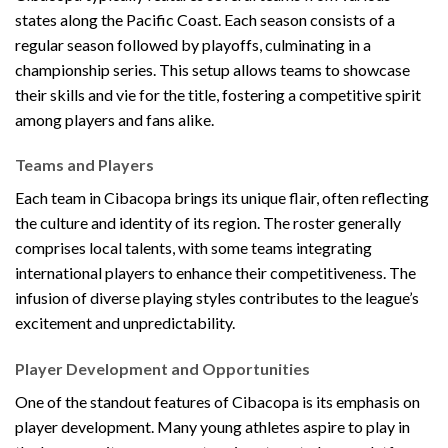
states along the Pacific Coast. Each season consists of a
regular season followed by playoffs, culminating in a
championship series. This setup allows teams to showcase
their skills and vie for the title, fostering a competitive spirit
among players and fans alike.
Teams and Players
Each team in Cibacopa brings its unique flair, often reflecting
the culture and identity of its region. The roster generally
comprises local talents, with some teams integrating
international players to enhance their competitiveness. The
infusion of diverse playing styles contributes to the league’s
excitement and unpredictability.
Player Development and Opportunities
One of the standout features of Cibacopa is its emphasis on
player development. Many young athletes aspire to play in