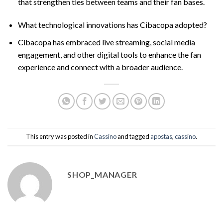
that strengthen ties between teams and their fan bases.
What technological innovations has Cibacopa adopted?
Cibacopa has embraced live streaming, social media
engagement, and other digital tools to enhance the fan
experience and connect with a broader audience.
This entry was posted in
Cassino
and tagged
apostas
,
cassino
.
SHOP_MANAGER