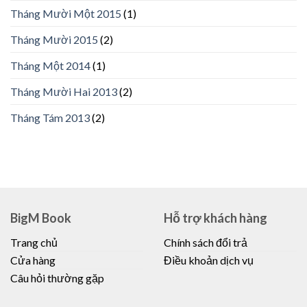
Tháng Mười Một 2015
(1)
Tháng Mười 2015
(2)
Tháng Một 2014
(1)
Tháng Mười Hai 2013
(2)
Tháng Tám 2013
(2)
BigM Book
Hỗ trợ khách hàng
Trang chủ
Chính sách đổi trả
Cửa hàng
Điều khoản dịch vụ
Câu hỏi thường gặp