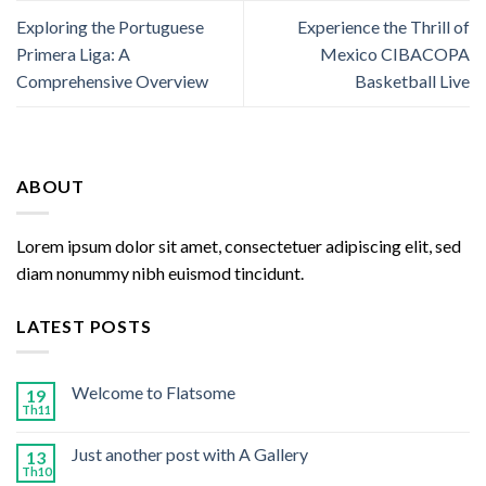
Exploring the Portuguese
Experience the Thrill of
Primera Liga: A
Mexico CIBACOPA
Comprehensive Overview
Basketball Live
ABOUT
Lorem ipsum dolor sit amet, consectetuer adipiscing elit, sed
diam nonummy nibh euismod tincidunt.
LATEST POSTS
Welcome to Flatsome
19
Th11
Just another post with A Gallery
13
Th10