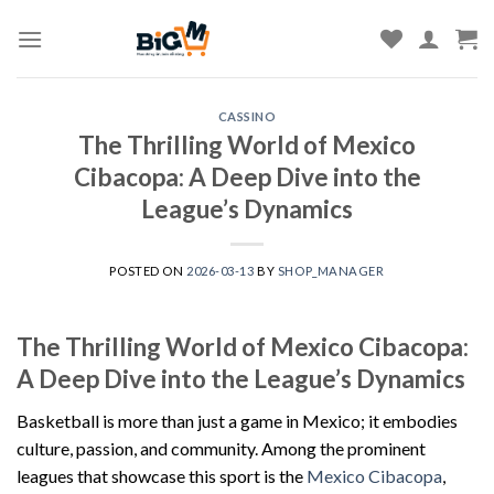
Skip
to
content
CASSINO
The Thrilling World of Mexico
Cibacopa: A Deep Dive into the
League’s Dynamics
POSTED ON
2026-03-13
BY
SHOP_MANAGER
The Thrilling World of Mexico Cibacopa:
A Deep Dive into the League’s Dynamics
Basketball is more than just a game in Mexico; it embodies
culture, passion, and community. Among the prominent
leagues that showcase this sport is the
Mexico Cibacopa
,