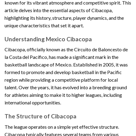
known for its vibrant atmosphere and competitive spirit. This
article delves into the essential aspects of Cibacopa,
highlighting its history, structure, player dynamics, and the
unique characteristics that set it apart.
Understanding Mexico Cibacopa
Cibacopa, officially known as the Circuito de Baloncesto de
la Costa del Pacífico, has made a significant mark in the
basketball landscape of Mexico. Established in 2005, it was
formed to promote and develop basketball in the Pacific
region while providing a competitive platform for local
talent. Over the years, it has evolved into a breeding ground
for athletes aiming to make it to higher leagues, including
international opportunities.
The Structure of Cibacopa
The league operates on a simple yet effective structure.
Cibacopa typically features several teams from various