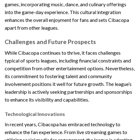
games, incorporating music, dance, and culinary offerings
into the game-day experience. This cultural integration
enhances the overall enjoyment for fans and sets Cibacopa
apart from other leagues.
Challenges and Future Prospects
While Cibacopa continues to thrive, it faces challenges
typical of sports leagues, including financial constraints and
competition from other entertainment options. Nevertheless,
its commitment to fostering talent and community
involvement positions it well for future growth. The league’s
leadership is actively seeking partnerships and sponsorships
to enhance its visibility and capabilities.
Technological Innovations
In recent years, Cibacopa has embraced technology to
enhance the fan experience. From live streaming games to
utilizing social media for engagement, the league is adapting