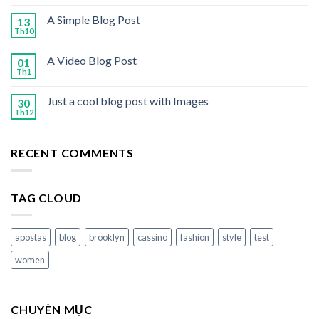
A Simple Blog Post
13
Th10
A Video Blog Post
01
Th1
Just a cool blog post with Images
30
Th12
RECENT COMMENTS
TAG CLOUD
apostas
blog
brooklyn
cassino
fashion
style
test
women
CHUYÊN MỤC