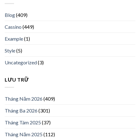
Blog
(409)
Cassino
(449)
Example
(1)
Style
(5)
Uncategorized
(3)
LƯU TRỮ
Tháng Năm 2026
(409)
Tháng Ba 2026
(301)
Tháng Tám 2025
(37)
Tháng Năm 2025
(112)