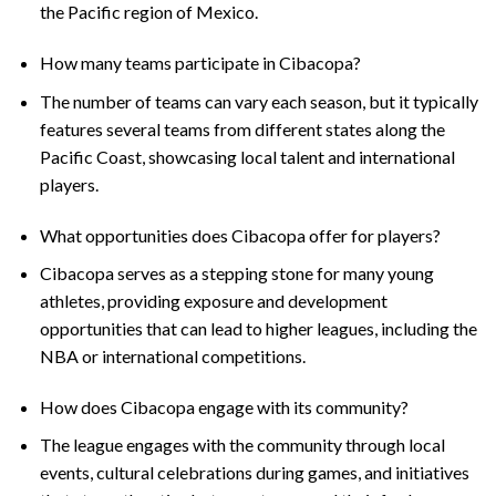
the Pacific region of Mexico.
How many teams participate in Cibacopa?
The number of teams can vary each season, but it typically
features several teams from different states along the
Pacific Coast, showcasing local talent and international
players.
What opportunities does Cibacopa offer for players?
Cibacopa serves as a stepping stone for many young
athletes, providing exposure and development
opportunities that can lead to higher leagues, including the
NBA or international competitions.
How does Cibacopa engage with its community?
The league engages with the community through local
events, cultural celebrations during games, and initiatives