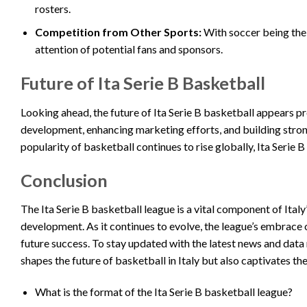
rosters.
Competition from Other Sports:
With soccer being the 
attention of potential fans and sponsors.
Future of Ita Serie B Basketball
Looking ahead, the future of Ita Serie B basketball appears p
development, enhancing marketing efforts, and building stronge
popularity of basketball continues to rise globally, Ita Serie 
Conclusion
The Ita Serie B basketball league is a vital component of Italy
development. As it continues to evolve, the league’s embrace o
future success. To stay updated with the latest news and data r
shapes the future of basketball in Italy but also captivates the
What is the format of the Ita Serie B basketball league?