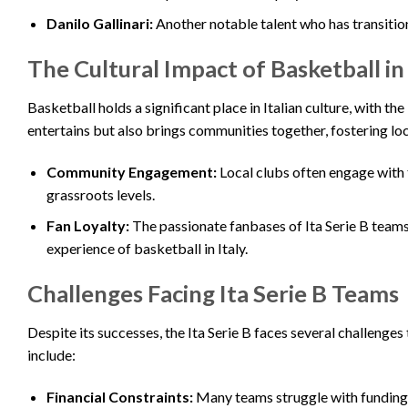
Danilo Gallinari:
Another notable talent who has transition
The Cultural Impact of Basketball in 
Basketball holds a significant place in Italian culture, with th
entertains but also brings communities together, fostering loca
Community Engagement:
Local clubs often engage with
grassroots levels.
Fan Loyalty:
The passionate fanbases of Ita Serie B teams
experience of basketball in Italy.
Challenges Facing Ita Serie B Teams
Despite its successes, the Ita Serie B faces several challenges
include:
Financial Constraints:
Many teams struggle with funding, 