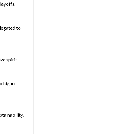
layoffs.
elegated to
e spirit.
to higher
tainability.