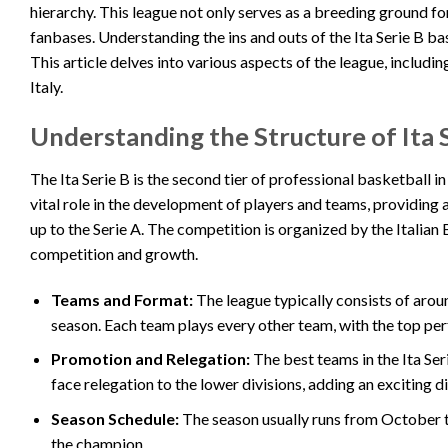
hierarchy. This league not only serves as a breeding ground fo
fanbases. Understanding the ins and outs of the Ita Serie B bas
This article delves into various aspects of the league, includin
Italy.
Understanding the Structure of Ita 
The Ita Serie B is the second tier of professional basketball in
vital role in the development of players and teams, providing 
up to the Serie A. The competition is organized by the Italian
competition and growth.
Teams and Format:
The league typically consists of arou
season. Each team plays every other team, with the top per
Promotion and Relegation:
The best teams in the Ita Se
face relegation to the lower divisions, adding an exciting d
Season Schedule:
The season usually runs from October t
the champion.