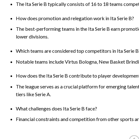
The Ita Serie B typically consists of 16 to 18 teams compe
How does promotion and relegation work in Ita Serie B?
The best-performing teams in the Ita Serie B earn promoti
lower divisions.
Which teams are considered top competitors in Ita Serie B
Notable teams include Virtus Bologna, New Basket Brindisi
How does the Ita Serie B contribute to player developmen
The league serves as a crucial platform for emerging talent
tiers like Serie A.
What challenges does Ita Serie B face?
Financial constraints and competition from other sports are