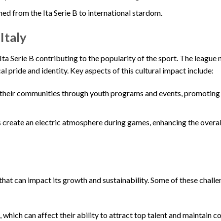
ed from the Ita Serie B to international stardom.
Italy
e Ita Serie B contributing to the popularity of the sport. The league 
l pride and identity. Key aspects of this cultural impact include:
 their communities through youth programs and events, promoting 
 create an electric atmosphere during games, enhancing the overal
 that can impact its growth and sustainability. Some of these chall
which can affect their ability to attract top talent and maintain c