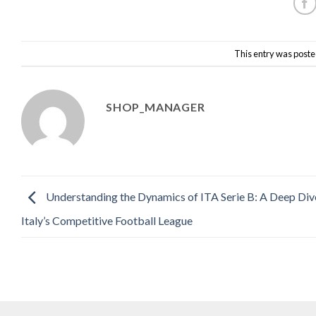
This entry was poste
SHOP_MANAGER
Understanding the Dynamics of ITA Serie B: A Deep Div
Italy’s Competitive Football League