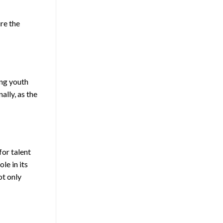
re the
ing youth
ally, as the
for talent
le in its
ot only