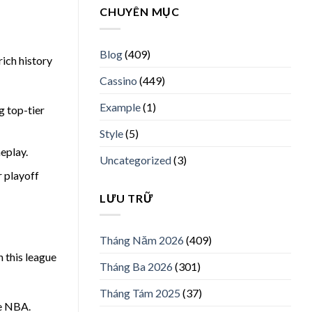
CHUYÊN MỤC
Blog
(409)
rich history
Cassino
(449)
Example
(1)
g top-tier
Style
(5)
eplay.
Uncategorized
(3)
r playoff
LƯU TRỮ
Tháng Năm 2026
(409)
n this league
Tháng Ba 2026
(301)
Tháng Tám 2025
(37)
he NBA.