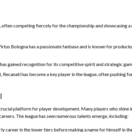
B, often competing fiercely for the championship and showcasing a 
 Virtus Bologna has a passionate fanbase and is known for producin
has gained recognition for its competitive spirit and strategic gam
, Recanati has become a key player in the league, often pushing fo
l
 a crucial platform for player development. Many players who shine i
r careers. The league has seen numerous talents emerge, including:
ly career in the lower tiers before making a name for himself in t