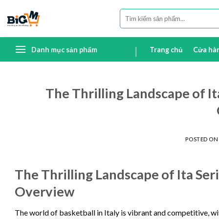
Skip
Tìm
to
kiếm:
content
Danh mục sản phẩm
Trang chủ
Cửa hà
The Thrilling Landscape of I
POSTED O
The Thrilling Landscape of Ita Se
Overview
The world of basketball in Italy is vibrant and competitive, wit