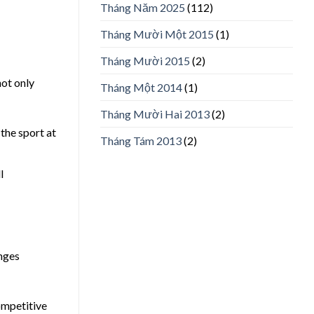
Tháng Năm 2025
(112)
Tháng Mười Một 2015
(1)
Tháng Mười 2015
(2)
not only
Tháng Một 2014
(1)
Tháng Mười Hai 2013
(2)
the sport at
Tháng Tám 2013
(2)
l
enges
ompetitive