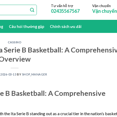
Tư vấn hỗ trợ
Vận chuyển
02435567567
Vận chuyển
ng
Câu hỏi thường gặp
Chính sách ưu đãi
CASSINO
ta Serie B Basketball: A Comprehensi
Overview
N
2026-03-13
BY
SHOP_MANAGER
rie B Basketball: A Comprehensive
h the Ita Serie B standing out as a crucial tier in the nation’s baske