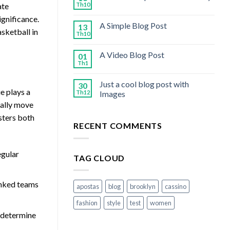
Th10
ate
ignificance.
A Simple Blog Post
13
asketball in
Th10
A Video Blog Post
01
Th1
Just a cool blog post with
30
ue plays a
Th12
Images
ially move
osters both
RECENT COMMENTS
egular
TAG CLOUD
anked teams
apostas
blog
brooklyn
cassino
fashion
style
test
women
o determine