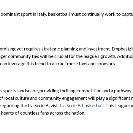
dominant sport in Italy, basketball must continually work to captu
romising yet requires strategic planning and investment. Emphasiz
r community ties will be crucial for the league’s growth. Addition
B can leverage this trend to attract more fans and sponsors.
’s sports landscape, providing thrilling competition and a pathway 
f local culture and community engagement will play a significant ro
egarding the Ita Serie B, visit
Ita Serie B basketball
. This league n
 hearts of countless fans across the nation.