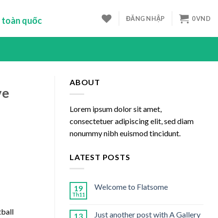
ĐĂNG NHẬP
0
VND
 toàn quốc
ABOUT
ve
Lorem ipsum dolor sit amet,
consectetuer adipiscing elit, sed diam
nonummy nibh euismod tincidunt.
LATEST POSTS
Welcome to Flatsome
19
Th11
tball
Just another post with A Gallery
13