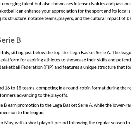
r emerging talent but also showcases intense rivalries and passion
ketball can enhance your appreciation for the sport and its local s
g its structure, notable teams, players, and the cultural impact of b
Serie B
 Italy, sitting just below the top-tier Lega Basket Serie A. The leag
a platform for aspiring athletes to showcase their skills and potent
 Basketball Federation (FIP) and features a unique structure that f
nd 16 to 18 teams, competing in a round-robin format during the r
formers advancing to the playoffs.
rie B earn promotion to the Lega Basket Serie A, while the lower-r
imension to the league.
o May, with a short playoff period following the regular season t