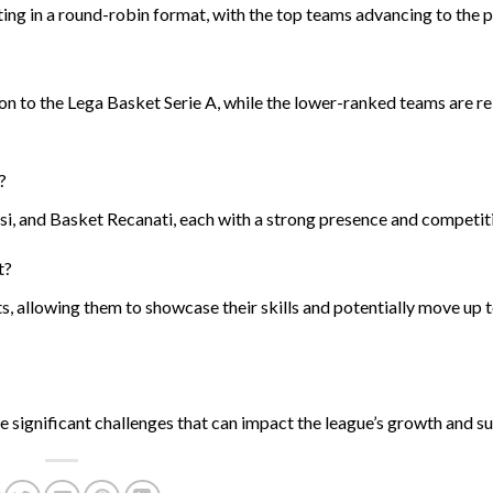
ting in a round-robin format, with the top teams advancing to the p
on to the Lega Basket Serie A, while the lower-ranked teams are r
?
, and Basket Recanati, each with a strong presence and competitiv
t?
s, allowing them to showcase their skills and potentially move up 
 significant challenges that can impact the league’s growth and sus