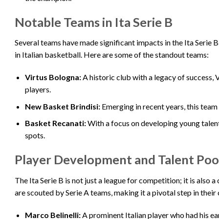
Notable Teams in Ita Serie B
Several teams have made significant impacts in the Ita Serie 
in Italian basketball. Here are some of the standout teams:
Virtus Bologna:
A historic club with a legacy of success,
players.
New Basket Brindisi:
Emerging in recent years, this team 
Basket Recanati:
With a focus on developing young talent
spots.
Player Development and Talent Poo
The Ita Serie B is not just a league for competition; it is also
are scouted by Serie A teams, making it a pivotal step in thei
Marco Belinelli:
A prominent Italian player who had his ear