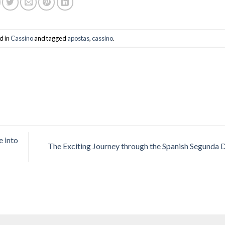
d in
Cassino
and tagged
apostas
,
cassino
.
e into
The Exciting Journey through the Spanish Segunda 