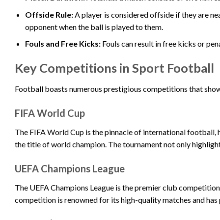
Offside Rule:
A player is considered offside if they are ne
opponent when the ball is played to them.
Fouls and Free Kicks:
Fouls can result in free kicks or pen
Key Competitions in Sport Football
Football boasts numerous prestigious competitions that show
FIFA World Cup
The FIFA World Cup is the pinnacle of international football,
the title of world champion. The tournament not only highlight
UEFA Champions League
The UEFA Champions League is the premier club competition i
competition is renowned for its high-quality matches and ha