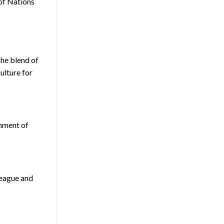
 of Nations
The blend of
ulture for
shment of
League and