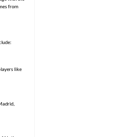
ames from
clude:
players like
Madrid,