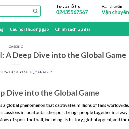
Tư vấn hỗ trợ
Vận chuyển
02435567567
Vận chuyển
ng
Câu hỏi thường gặp
Chính sách ưu đãi
CASSINO
ll: A Deep Dive into the Global Game
N
2026-03-13
BY
SHOP_MANAGER
eep Dive into the Global Game
, is a global phenomenon that captivates millions of fans worldwide
scussions in local pubs, the sport brings people together in a way
nsions of sport football, including its history, global appeal, and the