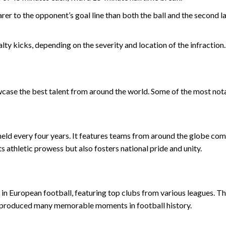
arer to the opponent’s goal line than both the ball and the second l
alty kicks, depending on the severity and location of the infraction.
case the best talent from around the world. Some of the most nota
 held every four years. It features teams from around the globe co
s athletic prowess but also fosters national pride and unity.
n European football, featuring top clubs from various leagues. T
s produced many memorable moments in football history.