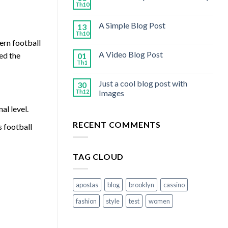
Th10
A Simple Blog Post
13
Th10
ern football
A Video Blog Post
ed the
01
Th1
Just a cool blog post with
30
Th12
Images
al level.
RECENT COMMENTS
s football
TAG CLOUD
apostas
blog
brooklyn
cassino
fashion
style
test
women