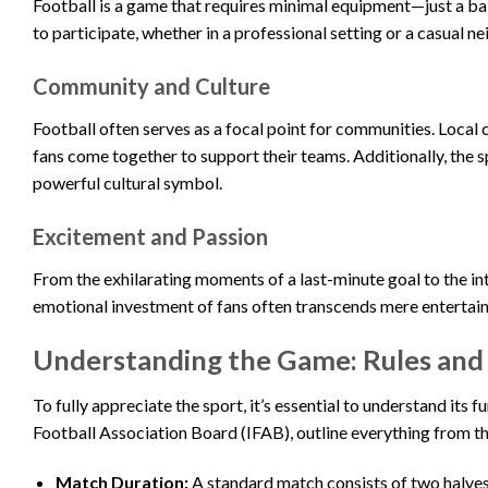
Football is a game that requires minimal equipment—just a ball
to participate, whether in a professional setting or a casual 
Community and Culture
Football often serves as a focal point for communities. Local
fans come together to support their teams. Additionally, the sp
powerful cultural symbol.
Excitement and Passion
From the exhilarating moments of a last-minute goal to the in
emotional investment of fans often transcends mere entertainm
Understanding the Game: Rules and
To fully appreciate the sport, it’s essential to understand its
Football Association Board (IFAB), outline everything from the
Match Duration:
A standard match consists of two halves