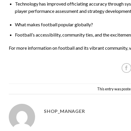
Technology has improved officiating accuracy through syst
player performance assessment and strategy development
What makes football popular globally?
Football’s accessibility, community ties, and the excitement
For more information on football and its vibrant community, v
This entry was poste
SHOP_MANAGER