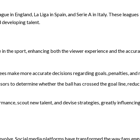
ue in England, La Liga in Spain, and Serie A in Italy. These leagues
d developing talent.
le in the sport, enhancing both the viewer experience and the accur
ees make more accurate decisions regarding goals, penalties, and 
ors to determine whether the ball has crossed the goal line, reduc
rmance, scout new talent, and devise strategies, greatly influencin
o evolve. Social media platforms have transformed the way fans eng