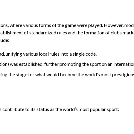
zations, where various forms of the game were played. However, mod
stablishment of standardized rules and the formation of clubs mark
lude:
 unifying various local rules into a single code.
on) was established, further promoting the sport on an internation
ting the stage for what would become the world’s most prestigiou
 contribute to its status as the world’s most popular sport: