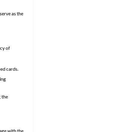
 serve as the
acy of
red cards.
ing
g the
age with the