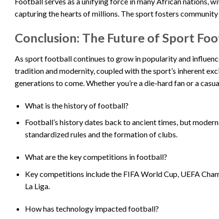
Football serves as a unifying force in many African nations, w
capturing the hearts of millions. The sport fosters community 
Conclusion: The Future of Sport Foo
As sport football continues to grow in popularity and influenc
tradition and modernity, coupled with the sport’s inherent exc
generations to come. Whether you’re a die-hard fan or a casua
What is the history of football?
Football’s history dates back to ancient times, but modern
standardized rules and the formation of clubs.
What are the key competitions in football?
Key competitions include the FIFA World Cup, UEFA Champ
La Liga.
How has technology impacted football?