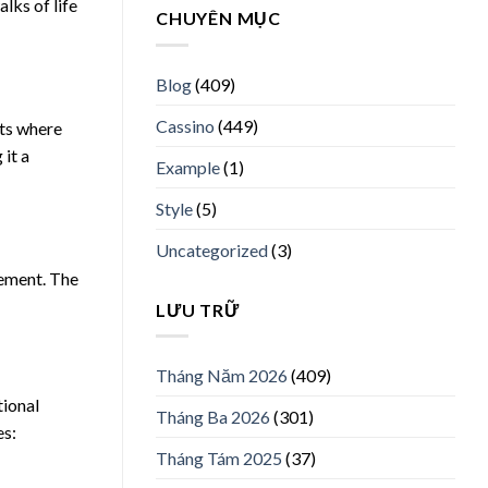
lks of life
CHUYÊN MỤC
Blog
(409)
Cassino
(449)
nts where
 it a
Example
(1)
Style
(5)
Uncategorized
(3)
tement. The
LƯU TRỮ
Tháng Năm 2026
(409)
tional
Tháng Ba 2026
(301)
es:
Tháng Tám 2025
(37)