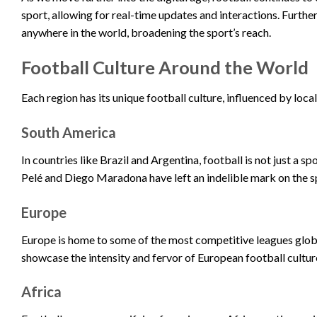
sport, allowing for real-time updates and interactions. Furth
anywhere in the world, broadening the sport’s reach.
Football Culture Around the World
Each region has its unique football culture, influenced by loc
South America
In countries like Brazil and Argentina, football is not just a spo
Pelé and Diego Maradona have left an indelible mark on the s
Europe
Europe is home to some of the most competitive leagues globa
showcase the intensity and fervor of European football cultur
Africa