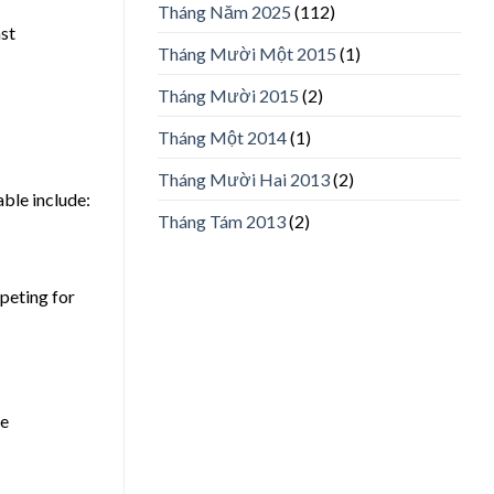
Tháng Năm 2025
(112)
ast
Tháng Mười Một 2015
(1)
Tháng Mười 2015
(2)
Tháng Một 2014
(1)
Tháng Mười Hai 2013
(2)
ble include:
Tháng Tám 2013
(2)
mpeting for
he