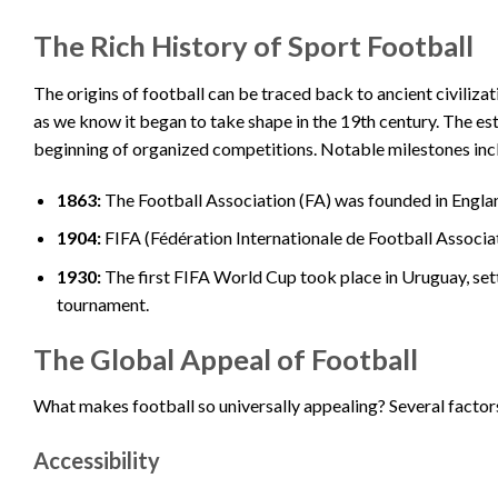
The Rich History of Sport Football
The origins of football can be traced back to ancient civili
as we know it began to take shape in the 19th century. The e
beginning of organized competitions. Notable milestones inc
1863:
The Football Association (FA) was founded in England,
1904:
FIFA (Fédération Internationale de Football Associati
1930:
The first FIFA World Cup took place in Uruguay, set
tournament.
The Global Appeal of Football
What makes football so universally appealing? Several factors
Accessibility