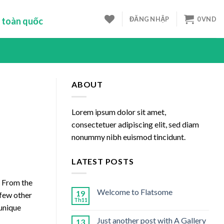
ĐĂNG NHẬP
0
VND
 toàn quốc
ABOUT
Lorem ipsum dolor sit amet,
consectetuer adipiscing elit, sed diam
nonummy nibh euismod tincidunt.
LATEST POSTS
. From the
Welcome to Flatsome
19
 few other
Th11
 unique
Just another post with A Gallery
13