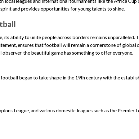
ith local leagues and international tournaments like the Africa Cup
spirit and provides opportunities for young talents to shine.
tball
e, its ability to unite people across borders remains unparalleled. 
itement, ensures that football will remain a cornerstone of global c
l observer, the beautiful game has something to offer everyone.
 football began to take shape in the 19th century with the establi
ions League, and various domestic leagues such as the Premier 