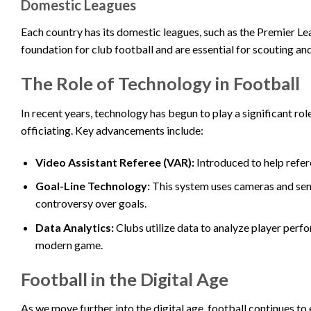
Domestic Leagues
Each country has its domestic leagues, such as the Premier Leag
foundation for club football and are essential for scouting an
The Role of Technology in Football
In recent years, technology has begun to play a significant ro
officiating. Key advancements include:
Video Assistant Referee (VAR):
Introduced to help refer
Goal-Line Technology:
This system uses cameras and sens
controversy over goals.
Data Analytics:
Clubs utilize data to analyze player perfo
modern game.
Football in the Digital Age
As we move further into the digital age, football continues t