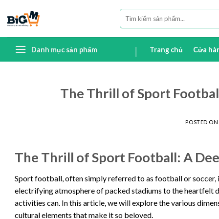
Skip
Tìm
to
kiếm:
content
Danh mục sản phẩm
Trang chủ
Cửa hà
The Thrill of Sport Footba
POSTED O
The Thrill of Sport Football: A D
Sport football, often simply referred to as football or soccer
electrifying atmosphere of packed stadiums to the heartfelt di
activities can. In this article, we will explore the various dime
cultural elements that make it so beloved.