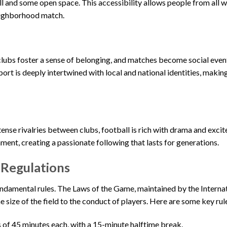
 and some open space. This accessibility allows people from all wa
neighborhood match.
 clubs foster a sense of belonging, and matches become social eve
ort is deeply intertwined with local and national identities, making
tense rivalries between clubs, football is rich with drama and exci
ent, creating a passionate following that lasts for generations.
 Regulations
 fundamental rules. The Laws of the Game, maintained by the Interna
 size of the field to the conduct of players. Here are some key rul
 of 45 minutes each, with a 15-minute halftime break.