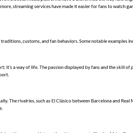
ermore, streaming services have made it easier for fans to watch g
al traditions, customs, and fan behaviors. Some notable examples in
rt; it’s a way of life. The passion displayed by fans and the skill of 
port.
lly. The rivalries, such as El Clásico between Barcelona and Real 
e.