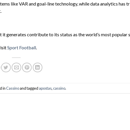
ems like VAR and goal-line technology, while data analytics has 
.
 it generates contribute to its status as the world’s most popular 
isit
Sport Football
.
d in
Cassino
and tagged
apostas
,
cassino
.