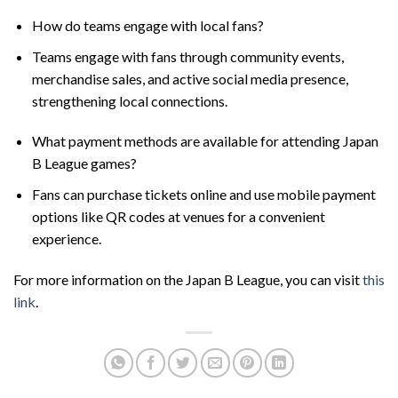
How do teams engage with local fans?
Teams engage with fans through community events,
merchandise sales, and active social media presence,
strengthening local connections.
What payment methods are available for attending Japan
B League games?
Fans can purchase tickets online and use mobile payment
options like QR codes at venues for a convenient
experience.
For more information on the Japan B League, you can visit
this
link
.