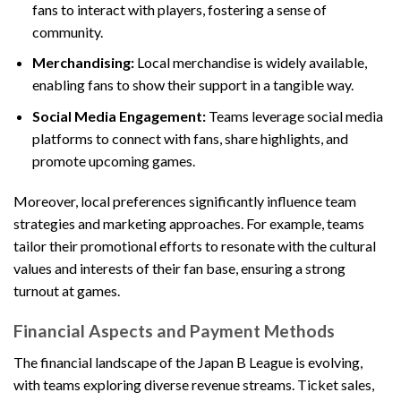
fans to interact with players, fostering a sense of
community.
Merchandising:
Local merchandise is widely available,
enabling fans to show their support in a tangible way.
Social Media Engagement:
Teams leverage social media
platforms to connect with fans, share highlights, and
promote upcoming games.
Moreover, local preferences significantly influence team
strategies and marketing approaches. For example, teams
tailor their promotional efforts to resonate with the cultural
values and interests of their fan base, ensuring a strong
turnout at games.
Financial Aspects and Payment Methods
The financial landscape of the Japan B League is evolving,
with teams exploring diverse revenue streams. Ticket sales,