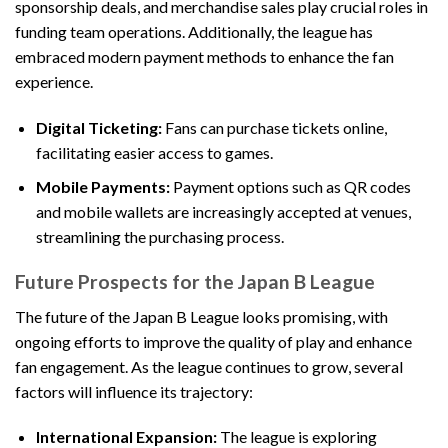
sponsorship deals, and merchandise sales play crucial roles in
funding team operations. Additionally, the league has
embraced modern payment methods to enhance the fan
experience.
Digital Ticketing:
Fans can purchase tickets online,
facilitating easier access to games.
Mobile Payments:
Payment options such as QR codes
and mobile wallets are increasingly accepted at venues,
streamlining the purchasing process.
Future Prospects for the Japan B League
The future of the Japan B League looks promising, with
ongoing efforts to improve the quality of play and enhance
fan engagement. As the league continues to grow, several
factors will influence its trajectory:
International Expansion:
The league is exploring