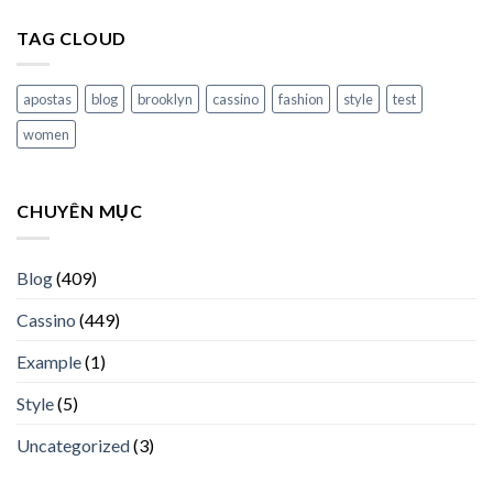
TAG CLOUD
apostas
blog
brooklyn
cassino
fashion
style
test
women
CHUYÊN MỤC
Blog
(409)
Cassino
(449)
Example
(1)
Style
(5)
Uncategorized
(3)