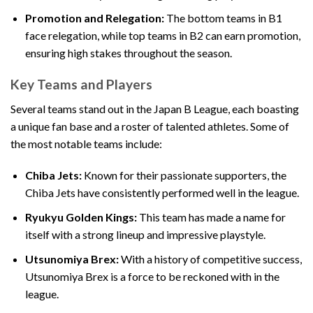
Promotion and Relegation:
The bottom teams in B1
face relegation, while top teams in B2 can earn promotion,
ensuring high stakes throughout the season.
Key Teams and Players
Several teams stand out in the Japan B League, each boasting
a unique fan base and a roster of talented athletes. Some of
the most notable teams include:
Chiba Jets:
Known for their passionate supporters, the
Chiba Jets have consistently performed well in the league.
Ryukyu Golden Kings:
This team has made a name for
itself with a strong lineup and impressive playstyle.
Utsunomiya Brex:
With a history of competitive success,
Utsunomiya Brex is a force to be reckoned with in the
league.