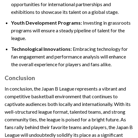
opportunities for international partnerships and
exhibitions to showcase its talent on a global stage.
Youth Development Programs:
Investing in grassroots
programs will ensure a steady pipeline of talent for the
league.
Technological Innovations:
Embracing technology for
fan engagement and performance analysis will enhance
the overall experience for players and fans alike.
Conclusion
In conclusion, the Japan B League represents a vibrant and
competitive basketball environment that continues to
captivate audiences both locally and internationally. With its
well-structured league format, talented teams, and strong
community ties, the league is poised for a bright future. As
fans rally behind their favorite teams and players, the Japan B
League will undoubtedly solidify its place as a significant