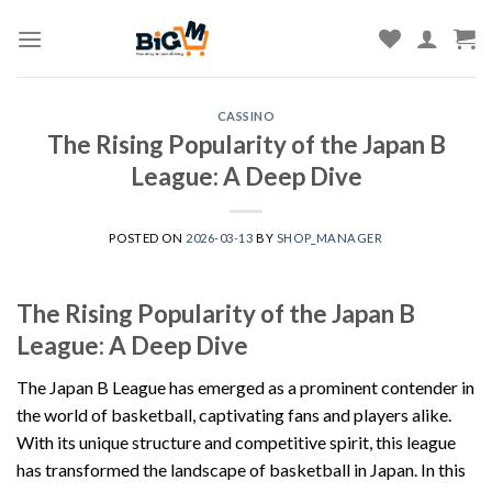
Skip
to
content
CASSINO
The Rising Popularity of the Japan B
League: A Deep Dive
POSTED ON
2026-03-13
BY
SHOP_MANAGER
The Rising Popularity of the Japan B
League: A Deep Dive
The Japan B League has emerged as a prominent contender in
the world of basketball, captivating fans and players alike.
With its unique structure and competitive spirit, this league
has transformed the landscape of basketball in Japan. In this