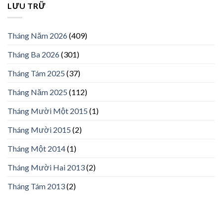
LƯU TRỮ
Tháng Năm 2026
(409)
Tháng Ba 2026
(301)
Tháng Tám 2025
(37)
Tháng Năm 2025
(112)
Tháng Mười Một 2015
(1)
Tháng Mười 2015
(2)
Tháng Một 2014
(1)
Tháng Mười Hai 2013
(2)
Tháng Tám 2013
(2)