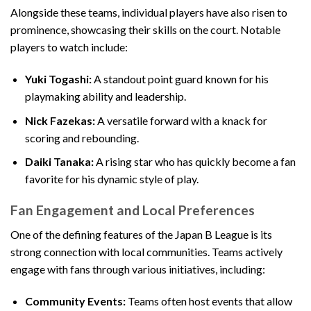
Alongside these teams, individual players have also risen to
prominence, showcasing their skills on the court. Notable
players to watch include:
Yuki Togashi:
A standout point guard known for his
playmaking ability and leadership.
Nick Fazekas:
A versatile forward with a knack for
scoring and rebounding.
Daiki Tanaka:
A rising star who has quickly become a fan
favorite for his dynamic style of play.
Fan Engagement and Local Preferences
One of the defining features of the Japan B League is its
strong connection with local communities. Teams actively
engage with fans through various initiatives, including:
Community Events:
Teams often host events that allow