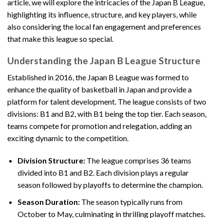
article, we will explore the intricacies of the Japan B League,
highlighting its influence, structure, and key players, while
also considering the local fan engagement and preferences
that make this league so special.
Understanding the Japan B League Structure
Established in 2016, the Japan B League was formed to
enhance the quality of basketball in Japan and provide a
platform for talent development. The league consists of two
divisions: B1 and B2, with B1 being the top tier. Each season,
teams compete for promotion and relegation, adding an
exciting dynamic to the competition.
Division Structure:
The league comprises 36 teams
divided into B1 and B2. Each division plays a regular
season followed by playoffs to determine the champion.
Season Duration:
The season typically runs from
October to May, culminating in thrilling playoff matches.