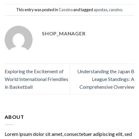
This entry was posted in
Cassino
and tagged
apostas
,
cassino
.
SHOP_MANAGER
Exploring the Excitement of
Understanding the Japan B
World International Friendlies
League Standings: A
in Basketball
Comprehensive Overview
ABOUT
Lorem ipsum dolor sit amet, consectetuer adipiscing elit, sed