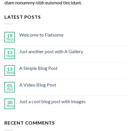
diam nonummy nibh euismod tincidunt.
LATEST POSTS
Welcome to Flatsome
19
Th11
Just another post with A Gallery
13
Th10
A Simple Blog Post
13
Th10
A Video Blog Post
01
Th1
Just a cool blog post with Images
30
Th12
RECENT COMMENTS