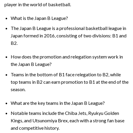
player in the world of basketball.
What is the Japan B League?
The Japan B League is a professional basketball league in
Japan formed in 2016, consisting of two divisions: B1 and
B2.
How does the promotion and relegation system work in
the Japan B League?
Teams in the bottom of B1 face relegation to B2, while
top teams in B2 can earn promotion to B1 at the end of the
season.
What are the key teams in the Japan B League?
Notable teams include the Chiba Jets, Ryukyu Golden
Kings, and Utsunomiya Brex, each with a strong fan base
and competitive history.