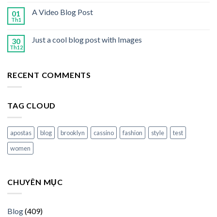
A Video Blog Post
01
Th1
Just a cool blog post with Images
30
Th12
RECENT COMMENTS
TAG CLOUD
apostas
blog
brooklyn
cassino
fashion
style
test
women
CHUYÊN MỤC
Blog
(409)