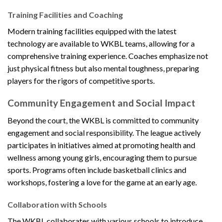
Training Facilities and Coaching
Modern training facilities equipped with the latest
technology are available to WKBL teams, allowing for a
comprehensive training experience. Coaches emphasize not
just physical fitness but also mental toughness, preparing
players for the rigors of competitive sports.
Community Engagement and Social Impact
Beyond the court, the WKBL is committed to community
engagement and social responsibility. The league actively
participates in initiatives aimed at promoting health and
wellness among young girls, encouraging them to pursue
sports. Programs often include basketball clinics and
workshops, fostering a love for the game at an early age.
Collaboration with Schools
The WKBL collaborates with various schools to introduce