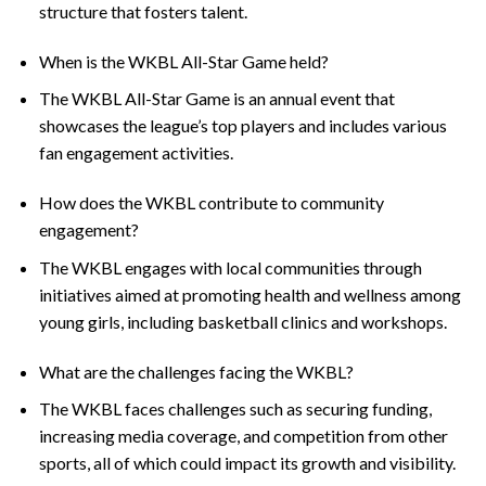
structure that fosters talent.
When is the WKBL All-Star Game held?
The WKBL All-Star Game is an annual event that
showcases the league’s top players and includes various
fan engagement activities.
How does the WKBL contribute to community
engagement?
The WKBL engages with local communities through
initiatives aimed at promoting health and wellness among
young girls, including basketball clinics and workshops.
What are the challenges facing the WKBL?
The WKBL faces challenges such as securing funding,
increasing media coverage, and competition from other
sports, all of which could impact its growth and visibility.