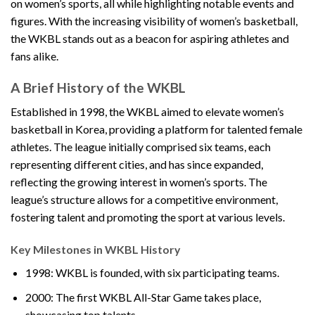
on women’s sports, all while highlighting notable events and
figures. With the increasing visibility of women’s basketball,
the WKBL stands out as a beacon for aspiring athletes and
fans alike.
A Brief History of the WKBL
Established in 1998, the WKBL aimed to elevate women’s
basketball in Korea, providing a platform for talented female
athletes. The league initially comprised six teams, each
representing different cities, and has since expanded,
reflecting the growing interest in women’s sports. The
league’s structure allows for a competitive environment,
fostering talent and promoting the sport at various levels.
Key Milestones in WKBL History
1998: WKBL is founded, with six participating teams.
2000: The first WKBL All-Star Game takes place,
showcasing top talents.