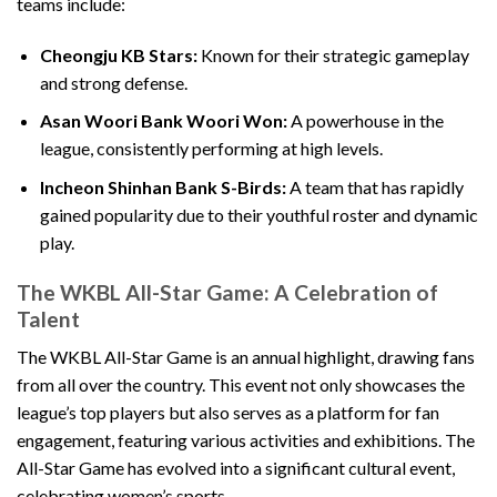
teams include:
Cheongju KB Stars:
Known for their strategic gameplay
and strong defense.
Asan Woori Bank Woori Won:
A powerhouse in the
league, consistently performing at high levels.
Incheon Shinhan Bank S-Birds:
A team that has rapidly
gained popularity due to their youthful roster and dynamic
play.
The WKBL All-Star Game: A Celebration of
Talent
The WKBL All-Star Game is an annual highlight, drawing fans
from all over the country. This event not only showcases the
league’s top players but also serves as a platform for fan
engagement, featuring various activities and exhibitions. The
All-Star Game has evolved into a significant cultural event,
celebrating women’s sports.