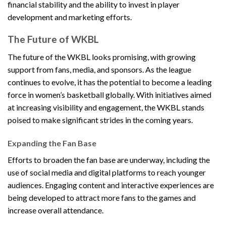
financial stability and the ability to invest in player
development and marketing efforts.
The Future of WKBL
The future of the WKBL looks promising, with growing
support from fans, media, and sponsors. As the league
continues to evolve, it has the potential to become a leading
force in women’s basketball globally. With initiatives aimed
at increasing visibility and engagement, the WKBL stands
poised to make significant strides in the coming years.
Expanding the Fan Base
Efforts to broaden the fan base are underway, including the
use of social media and digital platforms to reach younger
audiences. Engaging content and interactive experiences are
being developed to attract more fans to the games and
increase overall attendance.