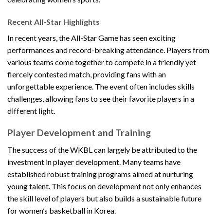
Recent All-Star Highlights
In recent years, the All-Star Game has seen exciting
performances and record-breaking attendance. Players from
various teams come together to compete in a friendly yet
fiercely contested match, providing fans with an
unforgettable experience. The event often includes skills
challenges, allowing fans to see their favorite players in a
different light.
Player Development and Training
The success of the WKBL can largely be attributed to the
investment in player development. Many teams have
established robust training programs aimed at nurturing
young talent. This focus on development not only enhances
the skill level of players but also builds a sustainable future
for women’s basketball in Korea.