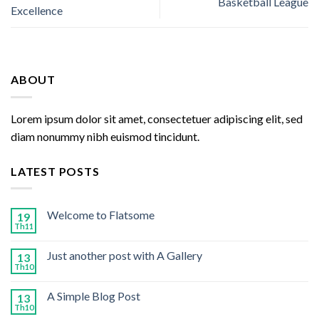
Basketball League
Excellence
ABOUT
Lorem ipsum dolor sit amet, consectetuer adipiscing elit, sed
diam nonummy nibh euismod tincidunt.
LATEST POSTS
Welcome to Flatsome
19
Th11
Just another post with A Gallery
13
Th10
A Simple Blog Post
13
Th10