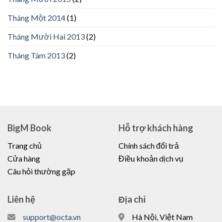
Tháng Một 2014
(1)
Tháng Mười Hai 2013
(2)
Tháng Tám 2013
(2)
BigM Book
Hỗ trợ khách hàng
Trang chủ
Chính sách đổi trả
Cửa hàng
Điều khoản dịch vụ
Câu hỏi thường gặp
Liên hệ
Địa chỉ
support@octa.vn
Hà Nội, Việt Nam