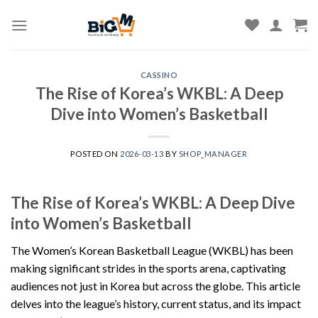
Skip
to
content
CASSINO
The Rise of Korea’s WKBL: A Deep
Dive into Women’s Basketball
POSTED ON
2026-03-13
BY
SHOP_MANAGER
The Rise of Korea’s WKBL: A Deep Dive
into Women’s Basketball
The Women’s Korean Basketball League (WKBL) has been
making significant strides in the sports arena, captivating
audiences not just in Korea but across the globe. This article
delves into the league’s history, current status, and its impact