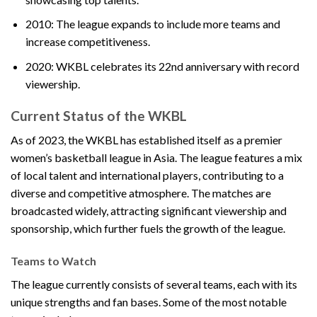
2010: The league expands to include more teams and
increase competitiveness.
2020: WKBL celebrates its 22nd anniversary with record
viewership.
Current Status of the WKBL
As of 2023, the WKBL has established itself as a premier
women’s basketball league in Asia. The league features a mix
of local talent and international players, contributing to a
diverse and competitive atmosphere. The matches are
broadcasted widely, attracting significant viewership and
sponsorship, which further fuels the growth of the league.
Teams to Watch
The league currently consists of several teams, each with its
unique strengths and fan bases. Some of the most notable