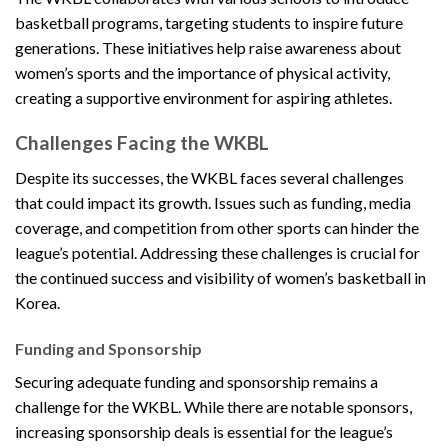
basketball programs, targeting students to inspire future
generations. These initiatives help raise awareness about
women’s sports and the importance of physical activity,
creating a supportive environment for aspiring athletes.
Challenges Facing the WKBL
Despite its successes, the WKBL faces several challenges
that could impact its growth. Issues such as funding, media
coverage, and competition from other sports can hinder the
league’s potential. Addressing these challenges is crucial for
the continued success and visibility of women’s basketball in
Korea.
Funding and Sponsorship
Securing adequate funding and sponsorship remains a
challenge for the WKBL. While there are notable sponsors,
increasing sponsorship deals is essential for the league’s