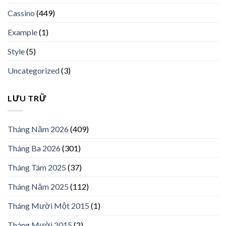
Cassino
(449)
Example
(1)
Style
(5)
Uncategorized
(3)
LƯU TRỮ
Tháng Năm 2026
(409)
Tháng Ba 2026
(301)
Tháng Tám 2025
(37)
Tháng Năm 2025
(112)
Tháng Mười Một 2015
(1)
Tháng Mười 2015
(2)