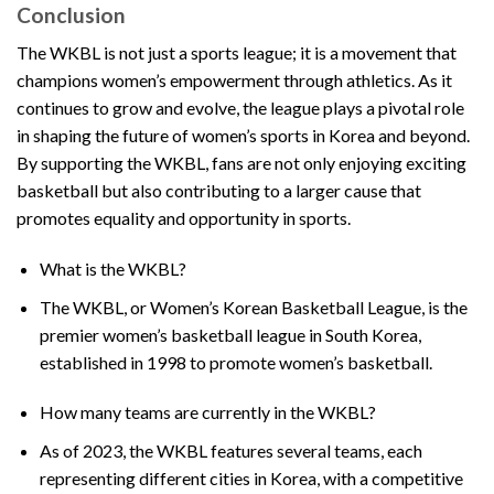
Conclusion
The WKBL is not just a sports league; it is a movement that
champions women’s empowerment through athletics. As it
continues to grow and evolve, the league plays a pivotal role
in shaping the future of women’s sports in Korea and beyond.
By supporting the WKBL, fans are not only enjoying exciting
basketball but also contributing to a larger cause that
promotes equality and opportunity in sports.
What is the WKBL?
The WKBL, or Women’s Korean Basketball League, is the
premier women’s basketball league in South Korea,
established in 1998 to promote women’s basketball.
How many teams are currently in the WKBL?
As of 2023, the WKBL features several teams, each
representing different cities in Korea, with a competitive