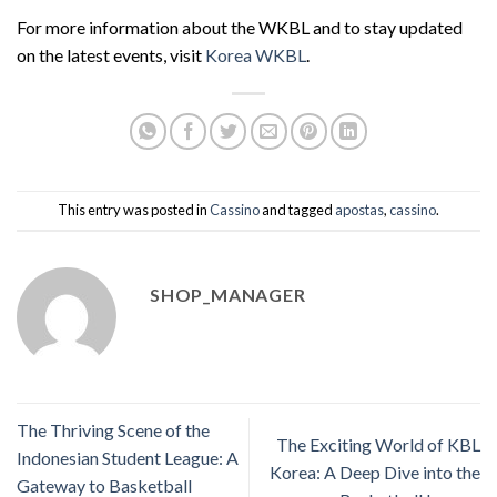
For more information about the WKBL and to stay updated
on the latest events, visit
Korea WKBL
.
This entry was posted in
Cassino
and tagged
apostas
,
cassino
.
SHOP_MANAGER
The Thriving Scene of the
The Exciting World of KBL
Indonesian Student League: A
Korea: A Deep Dive into the
Gateway to Basketball