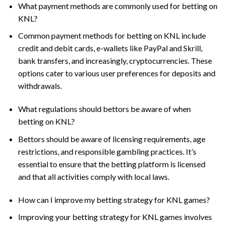
What payment methods are commonly used for betting on
KNL?
Common payment methods for betting on KNL include
credit and debit cards, e-wallets like PayPal and Skrill,
bank transfers, and increasingly, cryptocurrencies. These
options cater to various user preferences for deposits and
withdrawals.
What regulations should bettors be aware of when
betting on KNL?
Bettors should be aware of licensing requirements, age
restrictions, and responsible gambling practices. It’s
essential to ensure that the betting platform is licensed
and that all activities comply with local laws.
How can I improve my betting strategy for KNL games?
Improving your betting strategy for KNL games involves