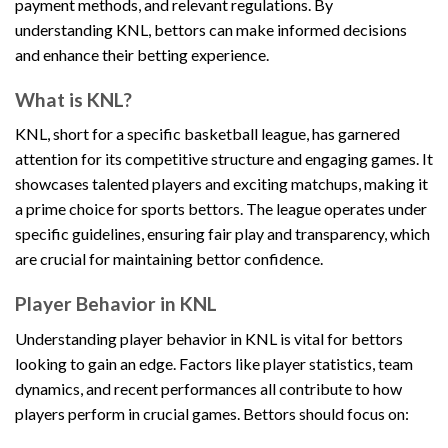
payment methods, and relevant regulations. By
understanding KNL, bettors can make informed decisions
and enhance their betting experience.
What is KNL?
KNL, short for a specific basketball league, has garnered
attention for its competitive structure and engaging games. It
showcases talented players and exciting matchups, making it
a prime choice for sports bettors. The league operates under
specific guidelines, ensuring fair play and transparency, which
are crucial for maintaining bettor confidence.
Player Behavior in KNL
Understanding player behavior in KNL is vital for bettors
looking to gain an edge. Factors like player statistics, team
dynamics, and recent performances all contribute to how
players perform in crucial games. Bettors should focus on: