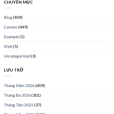
CHUYÊN MỤC
Blog
(409)
Cassino
(449)
Example
(1)
Style
(5)
Uncategorized
(3)
LƯU TRỮ
Tháng Năm 2026
(409)
Tháng Ba 2026
(301)
Tháng Tám 2025
(37)