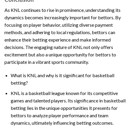
As KNL continues to rise in prominence, understanding its
dynamics becomes increasingly important for bettors. By
focusing on player behavior, utilizing diverse payment
methods, and adhering to local regulations, bettors can
enhance their betting experience and make informed
decisions. The engaging nature of KNL not only offers
excitement but also a unique opportunity for bettors to
participate in a vibrant sports community.
What is KNL and why is it significant for basketball
betting?
KNL is a basketball league known for its competitive
games and talented players. Its significance in basketball
betting lies in the unique opportunities it presents for
bettors to analyze player performance and team
dynamics, ultimately influencing betting outcomes.