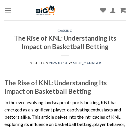
Skip
to
content
CASSINO
The Rise of KNL: Understanding Its
Impact on Basketball Betting
POSTED ON
2026-03-13
BY
SHOP_MANAGER
The Rise of KNL: Understanding Its
Impact on Basketball Betting
In the ever-evolving landscape of sports betting, KNL has
emerged as a significant player, captivating enthusiasts and
bettors alike. This article delves into the intricacies of KNL,
exploring its influence on basketball betting, player behavior,