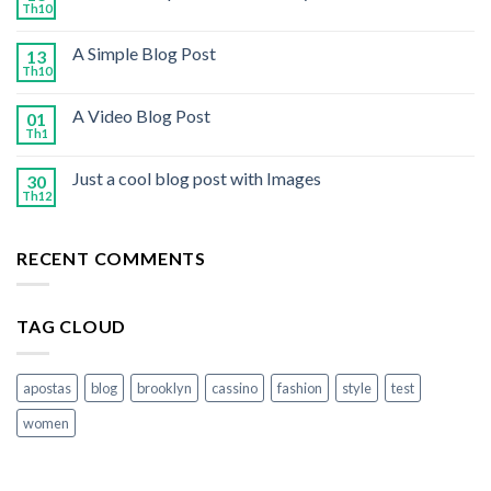
Th10
A Simple Blog Post
13
Th10
A Video Blog Post
01
Th1
Just a cool blog post with Images
30
Th12
RECENT COMMENTS
TAG CLOUD
apostas
blog
brooklyn
cassino
fashion
style
test
women