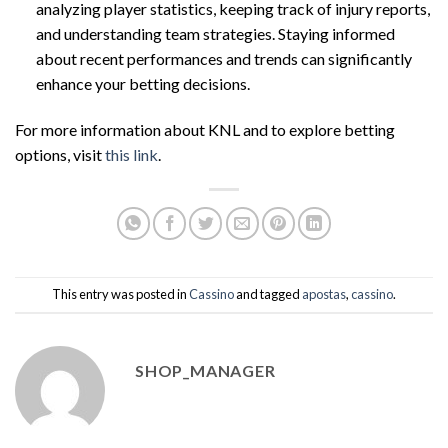
analyzing player statistics, keeping track of injury reports,
and understanding team strategies. Staying informed
about recent performances and trends can significantly
enhance your betting decisions.
For more information about KNL and to explore betting
options, visit
this link
.
This entry was posted in
Cassino
and tagged
apostas
,
cassino
.
SHOP_MANAGER