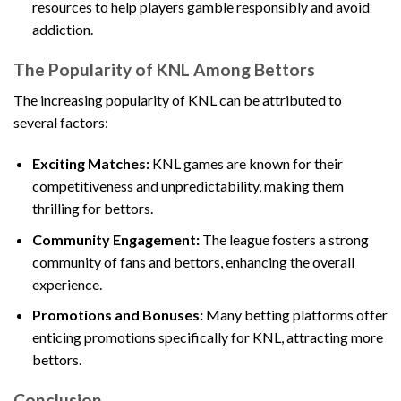
resources to help players gamble responsibly and avoid
addiction.
The Popularity of KNL Among Bettors
The increasing popularity of KNL can be attributed to
several factors:
Exciting Matches:
KNL games are known for their
competitiveness and unpredictability, making them
thrilling for bettors.
Community Engagement:
The league fosters a strong
community of fans and bettors, enhancing the overall
experience.
Promotions and Bonuses:
Many betting platforms offer
enticing promotions specifically for KNL, attracting more
bettors.
Conclusion