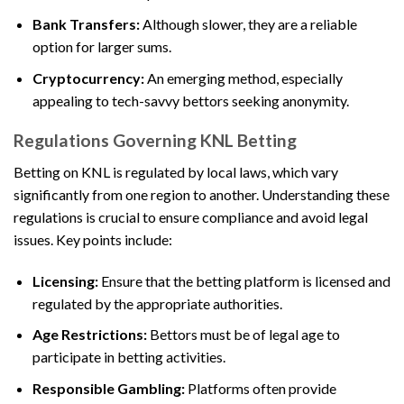
Bank Transfers:
Although slower, they are a reliable
option for larger sums.
Cryptocurrency:
An emerging method, especially
appealing to tech-savvy bettors seeking anonymity.
Regulations Governing KNL Betting
Betting on KNL is regulated by local laws, which vary
significantly from one region to another. Understanding these
regulations is crucial to ensure compliance and avoid legal
issues. Key points include:
Licensing:
Ensure that the betting platform is licensed and
regulated by the appropriate authorities.
Age Restrictions:
Bettors must be of legal age to
participate in betting activities.
Responsible Gambling:
Platforms often provide