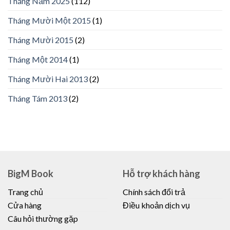
Tháng Năm 2025
(112)
Tháng Mười Một 2015
(1)
Tháng Mười 2015
(2)
Tháng Một 2014
(1)
Tháng Mười Hai 2013
(2)
Tháng Tám 2013
(2)
BigM Book
Hỗ trợ khách hàng
Trang chủ
Chính sách đổi trả
Cửa hàng
Điều khoản dịch vụ
Câu hỏi thường gặp