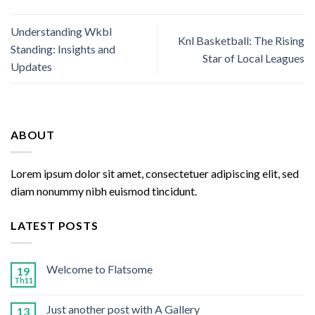
Understanding Wkbl
Knl Basketball: The Rising
Standing: Insights and
Star of Local Leagues
Updates
ABOUT
Lorem ipsum dolor sit amet, consectetuer adipiscing elit, sed
diam nonummy nibh euismod tincidunt.
LATEST POSTS
Welcome to Flatsome
19
Th11
Just another post with A Gallery
13