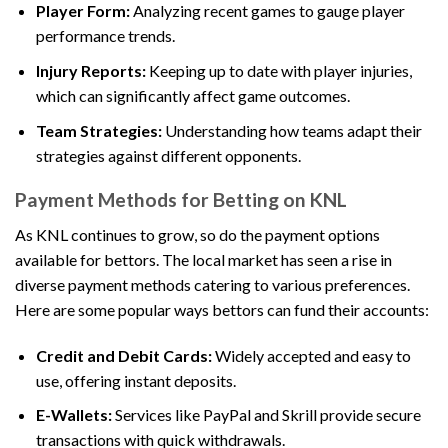
Player Form:
Analyzing recent games to gauge player
performance trends.
Injury Reports:
Keeping up to date with player injuries,
which can significantly affect game outcomes.
Team Strategies:
Understanding how teams adapt their
strategies against different opponents.
Payment Methods for Betting on KNL
As KNL continues to grow, so do the payment options
available for bettors. The local market has seen a rise in
diverse payment methods catering to various preferences.
Here are some popular ways bettors can fund their accounts:
Credit and Debit Cards:
Widely accepted and easy to
use, offering instant deposits.
E-Wallets:
Services like PayPal and Skrill provide secure
transactions with quick withdrawals.