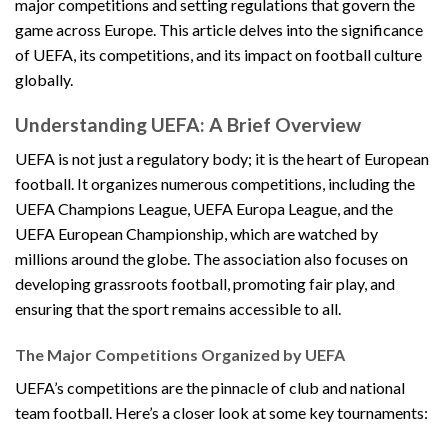
major competitions and setting regulations that govern the
game across Europe. This article delves into the significance
of UEFA, its competitions, and its impact on football culture
globally.
Understanding UEFA: A Brief Overview
UEFA is not just a regulatory body; it is the heart of European
football. It organizes numerous competitions, including the
UEFA Champions League, UEFA Europa League, and the
UEFA European Championship, which are watched by
millions around the globe. The association also focuses on
developing grassroots football, promoting fair play, and
ensuring that the sport remains accessible to all.
The Major Competitions Organized by UEFA
UEFA’s competitions are the pinnacle of club and national
team football. Here’s a closer look at some key tournaments: