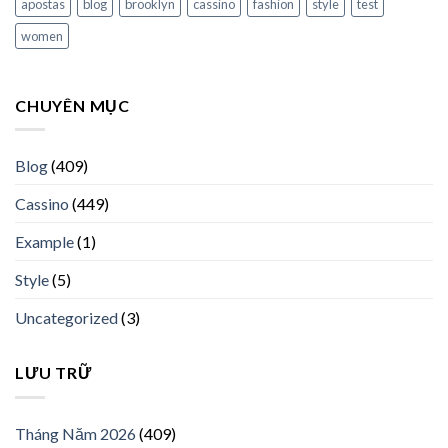
apostas
blog
brooklyn
cassino
fashion
style
test
women
CHUYÊN MỤC
Blog
(409)
Cassino
(449)
Example
(1)
Style
(5)
Uncategorized
(3)
LƯU TRỮ
Tháng Năm 2026
(409)