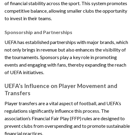
of financial stability across the sport. This system promotes
competitive balance, allowing smaller clubs the opportunity
to invest in their teams.
Sponsorship and Partnerships
UEFA has established partnerships with major brands, which
not only brings in revenue but also enhances the visibility of
the tournaments. Sponsors play a key role in promoting
events and engaging with fans, thereby expanding the reach
of UEFA initiatives.
UEFA’s Influence on Player Movement and
Transfers
Player transfers are a vital aspect of football, and UEFA’s
regulations significantly influence this process. The
association’s Financial Fair Play (FFP) rules are designed to
prevent clubs from overspending and to promote sustainable
financial practices.