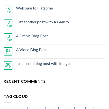
Welcome to Flatsome
19
Th11
Just another post with A Gallery
13
Th10
A Simple Blog Post
13
Th10
A Video Blog Post
01
Th1
Just a cool blog post with Images
30
Th12
RECENT COMMENTS
TAG CLOUD