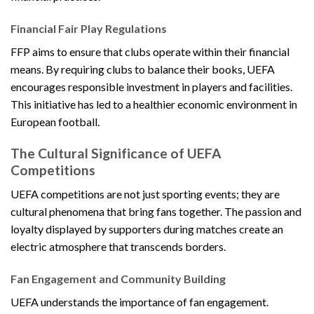
Financial Fair Play Regulations
FFP aims to ensure that clubs operate within their financial
means. By requiring clubs to balance their books, UEFA
encourages responsible investment in players and facilities.
This initiative has led to a healthier economic environment in
European football.
The Cultural Significance of UEFA
Competitions
UEFA competitions are not just sporting events; they are
cultural phenomena that bring fans together. The passion and
loyalty displayed by supporters during matches create an
electric atmosphere that transcends borders.
Fan Engagement and Community Building
UEFA understands the importance of fan engagement.