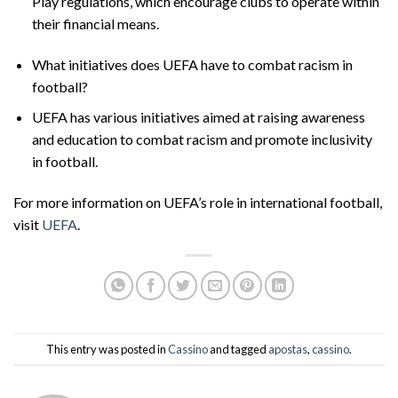
Play regulations, which encourage clubs to operate within
their financial means.
What initiatives does UEFA have to combat racism in
football?
UEFA has various initiatives aimed at raising awareness
and education to combat racism and promote inclusivity
in football.
For more information on UEFA’s role in international football,
visit
UEFA
.
This entry was posted in
Cassino
and tagged
apostas
,
cassino
.