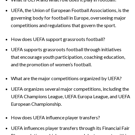
UEFA, the Union of European Football Associations, is the
governing body for football in Europe, overseeing major
competitions and regulations that govern the sport.
How does UEFA support grassroots football?
UEFA supports grassroots football through initiatives
that encourage youth participation, coaching education,
and the promotion of women’s football.
What are the major competitions organized by UEFA?
UEFA organizes several major competitions, including the
UEFA Champions League, UEFA Europa League, and UEFA
European Championship.
How does UEFA influence player transfers?
UEFA influences player transfers through its Financial Fair