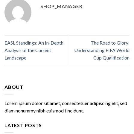
SHOP_MANAGER
EASL Standings: An In-Depth
The Road to Glory:
Analysis of the Current
Understanding FIFA World
Landscape
Cup Qualification
ABOUT
Lorem ipsum dolor sit amet, consectetuer adipiscing elit, sed
diam nonummy nibh euismod tincidunt.
LATEST POSTS