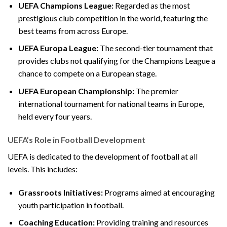
UEFA Champions League:
Regarded as the most
prestigious club competition in the world, featuring the
best teams from across Europe.
UEFA Europa League:
The second-tier tournament that
provides clubs not qualifying for the Champions League a
chance to compete on a European stage.
UEFA European Championship:
The premier
international tournament for national teams in Europe,
held every four years.
UEFA’s Role in Football Development
UEFA is dedicated to the development of football at all
levels. This includes:
Grassroots Initiatives:
Programs aimed at encouraging
youth participation in football.
Coaching Education:
Providing training and resources