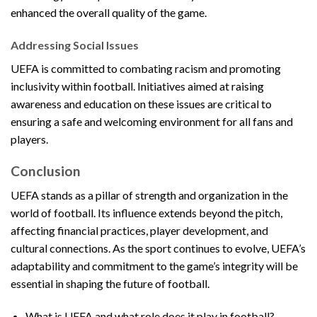
enhanced the overall quality of the game.
Addressing Social Issues
UEFA is committed to combating racism and promoting
inclusivity within football. Initiatives aimed at raising
awareness and education on these issues are critical to
ensuring a safe and welcoming environment for all fans and
players.
Conclusion
UEFA stands as a pillar of strength and organization in the
world of football. Its influence extends beyond the pitch,
affecting financial practices, player development, and
cultural connections. As the sport continues to evolve, UEFA’s
adaptability and commitment to the game’s integrity will be
essential in shaping the future of football.
What is UEFA and what role does it play in football?