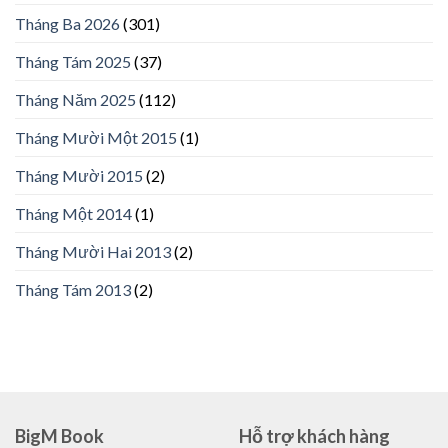
Tháng Ba 2026
(301)
Tháng Tám 2025
(37)
Tháng Năm 2025
(112)
Tháng Mười Một 2015
(1)
Tháng Mười 2015
(2)
Tháng Một 2014
(1)
Tháng Mười Hai 2013
(2)
Tháng Tám 2013
(2)
BigM Book
Hỗ trợ khách hàng