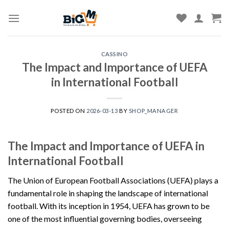
Skip
to
content
CASSINO
The Impact and Importance of UEFA
in International Football
POSTED ON
2026-03-13
BY
SHOP_MANAGER
The Impact and Importance of UEFA in
International Football
The Union of European Football Associations (UEFA) plays a
fundamental role in shaping the landscape of international
football. With its inception in 1954, UEFA has grown to be
one of the most influential governing bodies, overseeing