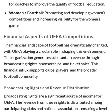
for coaches to improve the quality of football education.
Women’s Football:
Promoting and developing women’s
competitions and increasing visibility for the women’s
game.
Financial Aspects of UEFA Competitions
The financial landscape of football has dramatically changed,
with UEFA playing a crucial role in shaping this environment.
The organization generates substantial revenue through
broadcasting rights, sponsorships, and ticket sales. This
financial influx supports clubs, players, and the broader
football community.
Broadcasting Rights and Revenue Distribution
Broadcasting rights are a significant source of income for
UEFA. The revenue from these rights is distributed among
participating clubs and national associations, ensuring a level