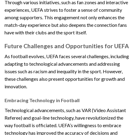
Through various initiatives, such as fan zones and interactive
experiences, UEFA strives to foster a sense of community
among supporters. This engagement not only enhances the
match-day experience but also deepens the connection fans
have with their clubs and the sport itself.
Future Challenges and Opportunities for UEFA
As football evolves, UEFA faces several challenges, including
adapting to technological advancements and addressing
issues such as racism and inequality in the sport. However,
these challenges also present opportunities for growth and
innovation.
Embracing Technology in Football
Technological advancements, such as VAR (Video Assistant
Referee) and goal-line technology, have revolutionized the
way football is officiated. UEFA’s willingness to embrace
technology has improved the accuracy of decisions and