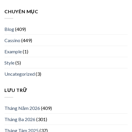
CHUYÊN MỤC
Blog
(409)
Cassino
(449)
Example
(1)
Style
(5)
Uncategorized
(3)
LƯU TRỮ
Tháng Năm 2026
(409)
Tháng Ba 2026
(301)
Tháng Tám 2025
(37)