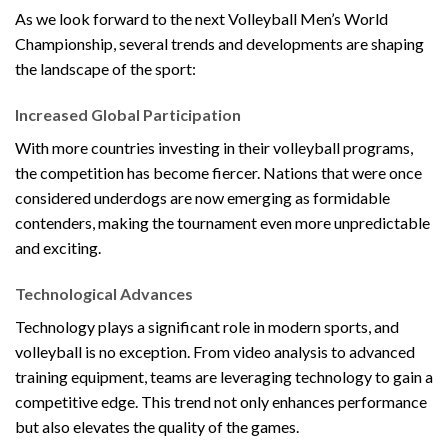
As we look forward to the next Volleyball Men’s World
Championship, several trends and developments are shaping
the landscape of the sport:
Increased Global Participation
With more countries investing in their volleyball programs,
the competition has become fiercer. Nations that were once
considered underdogs are now emerging as formidable
contenders, making the tournament even more unpredictable
and exciting.
Technological Advances
Technology plays a significant role in modern sports, and
volleyball is no exception. From video analysis to advanced
training equipment, teams are leveraging technology to gain a
competitive edge. This trend not only enhances performance
but also elevates the quality of the games.