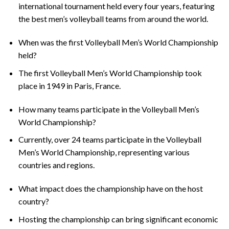
international tournament held every four years, featuring
the best men’s volleyball teams from around the world.
When was the first Volleyball Men’s World Championship
held?
The first Volleyball Men’s World Championship took
place in 1949 in Paris, France.
How many teams participate in the Volleyball Men’s
World Championship?
Currently, over 24 teams participate in the Volleyball
Men’s World Championship, representing various
countries and regions.
What impact does the championship have on the host
country?
Hosting the championship can bring significant economic