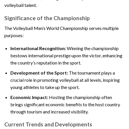
volleyball talent.
Significance of the Championship
The Volleyball Men’s World Championship serves multiple
purposes:
International Recognition:
Winning the championship
bestows international prestige upon the victor, enhancing
the country’s reputation in the sport.
Development of the Sport:
The tournament plays a
crucial role in promoting volleyball at all levels, inspiring
young athletes to take up the sport.
Economic Impact:
Hosting the championship often
brings significant economic benefits to the host country
through tourism and increased visibility.
Current Trends and Developments