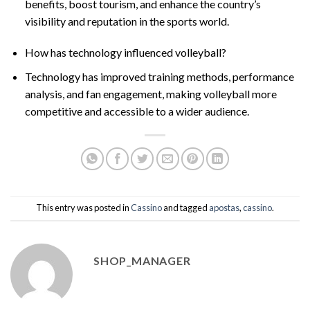
benefits, boost tourism, and enhance the country’s
visibility and reputation in the sports world.
How has technology influenced volleyball?
Technology has improved training methods, performance
analysis, and fan engagement, making volleyball more
competitive and accessible to a wider audience.
This entry was posted in
Cassino
and tagged
apostas
,
cassino
.
SHOP_MANAGER