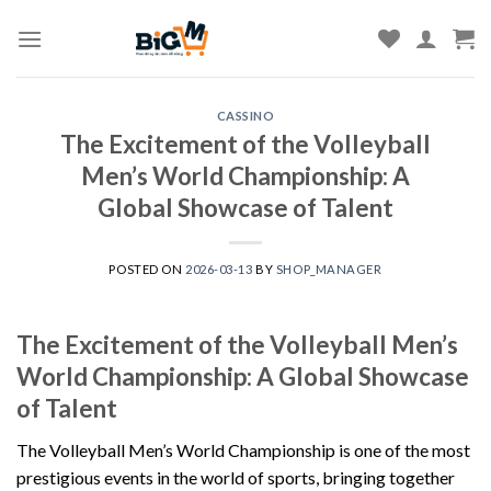
Skip
to
content
CASSINO
The Excitement of the Volleyball
Men’s World Championship: A
Global Showcase of Talent
POSTED ON
2026-03-13
BY
SHOP_MANAGER
The Excitement of the Volleyball Men’s
World Championship: A Global Showcase
of Talent
The Volleyball Men’s World Championship is one of the most
prestigious events in the world of sports, bringing together