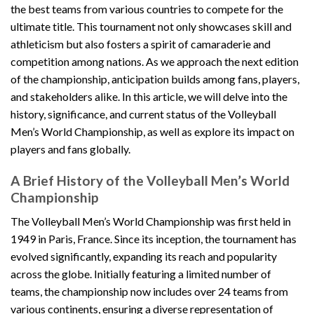
the best teams from various countries to compete for the
ultimate title. This tournament not only showcases skill and
athleticism but also fosters a spirit of camaraderie and
competition among nations. As we approach the next edition
of the championship, anticipation builds among fans, players,
and stakeholders alike. In this article, we will delve into the
history, significance, and current status of the Volleyball
Men’s World Championship, as well as explore its impact on
players and fans globally.
A Brief History of the Volleyball Men’s World
Championship
The Volleyball Men’s World Championship was first held in
1949 in Paris, France. Since its inception, the tournament has
evolved significantly, expanding its reach and popularity
across the globe. Initially featuring a limited number of
teams, the championship now includes over 24 teams from
various continents, ensuring a diverse representation of