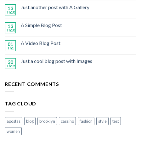
Just another post with A Gallery
13
Th10
A Simple Blog Post
13
Th10
A Video Blog Post
01
Th1
Just a cool blog post with Images
30
Th12
RECENT COMMENTS
TAG CLOUD
apostas
blog
brooklyn
cassino
fashion
style
test
women