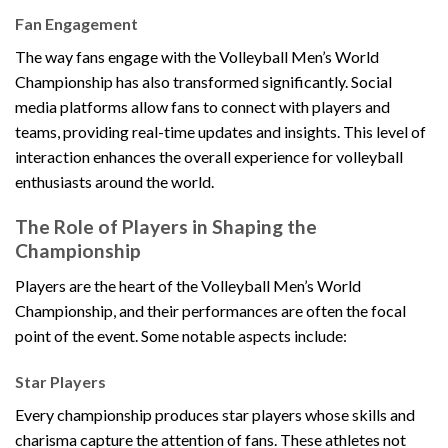
Fan Engagement
The way fans engage with the Volleyball Men’s World
Championship has also transformed significantly. Social
media platforms allow fans to connect with players and
teams, providing real-time updates and insights. This level of
interaction enhances the overall experience for volleyball
enthusiasts around the world.
The Role of Players in Shaping the
Championship
Players are the heart of the Volleyball Men’s World
Championship, and their performances are often the focal
point of the event. Some notable aspects include:
Star Players
Every championship produces star players whose skills and
charisma capture the attention of fans. These athletes not