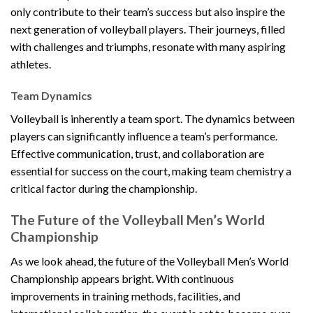
only contribute to their team’s success but also inspire the
next generation of volleyball players. Their journeys, filled
with challenges and triumphs, resonate with many aspiring
athletes.
Team Dynamics
Volleyball is inherently a team sport. The dynamics between
players can significantly influence a team’s performance.
Effective communication, trust, and collaboration are
essential for success on the court, making team chemistry a
critical factor during the championship.
The Future of the Volleyball Men’s World
Championship
As we look ahead, the future of the Volleyball Men’s World
Championship appears bright. With continuous
improvements in training methods, facilities, and