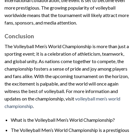
international collaboration, the event is set to become even
more prestigious. The growing popularity of volleyball
worldwide means that the tournament will likely attract more
fans, sponsors, and media attention.
Conclusion
The Volleyball Men’s World Championship is more than just a
sporting event; it is a celebration of athleticism, teamwork,
and global unity. As nations come together to compete, the
championship fosters a sense of pride and joy among players
and fans alike. With the upcoming tournament on the horizon,
the excitement is palpable, and the world will once again
witness the best of volleyball. For more information and
updates on the championship, visit
volleyball men’s world
championship
.
What is the Volleyball Men’s World Championship?
The Volleyball Men’s World Championship is a prestigious