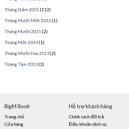
Tháng Năm 2025
(112)
Tháng Mười Một 2015
(1)
Tháng Mười 2015
(2)
Tháng Một 2014
(1)
Tháng Mười Hai 2013
(2)
Tháng Tám 2013
(2)
BigM Book
Hỗ trợ khách hàng
Trang chủ
Chính sách đổi trả
Cửa hàng
Điều khoản dịch vụ