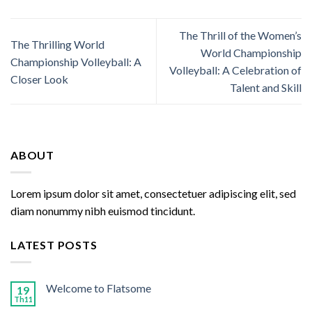
The Thrill of the Women’s
The Thrilling World
World Championship
Championship Volleyball: A
Volleyball: A Celebration of
Closer Look
Talent and Skill
ABOUT
Lorem ipsum dolor sit amet, consectetuer adipiscing elit, sed
diam nonummy nibh euismod tincidunt.
LATEST POSTS
Welcome to Flatsome
19
Th11