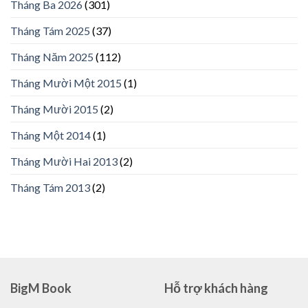
Tháng Ba 2026
(301)
Tháng Tám 2025
(37)
Tháng Năm 2025
(112)
Tháng Mười Một 2015
(1)
Tháng Mười 2015
(2)
Tháng Một 2014
(1)
Tháng Mười Hai 2013
(2)
Tháng Tám 2013
(2)
BigM Book
Hỗ trợ khách hàng