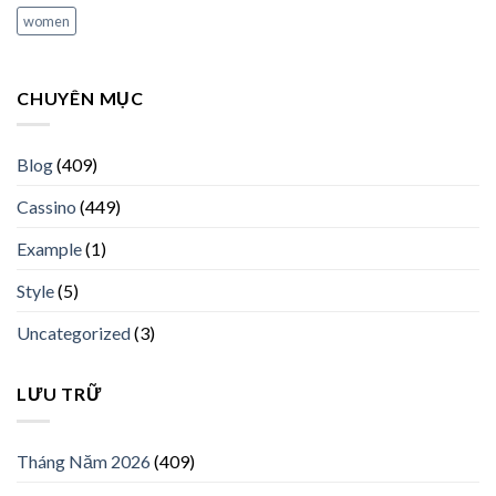
women
CHUYÊN MỤC
Blog
(409)
Cassino
(449)
Example
(1)
Style
(5)
Uncategorized
(3)
LƯU TRỮ
Tháng Năm 2026
(409)