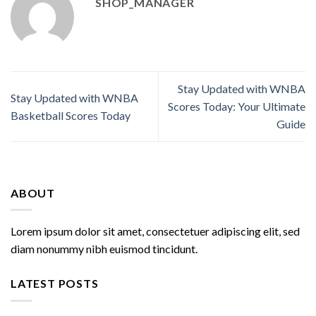
SHOP_MANAGER
Stay Updated with WNBA
Stay Updated with WNBA
Scores Today: Your Ultimate
Basketball Scores Today
Guide
ABOUT
Lorem ipsum dolor sit amet, consectetuer adipiscing elit, sed
diam nonummy nibh euismod tincidunt.
LATEST POSTS