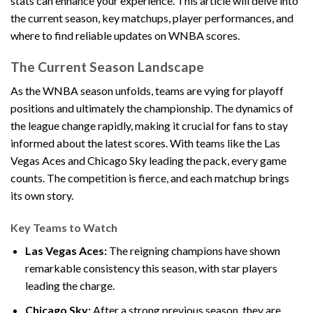
stats can enhance your experience. This article will delve into
the current season, key matchups, player performances, and
where to find reliable updates on WNBA scores.
The Current Season Landscape
As the WNBA season unfolds, teams are vying for playoff
positions and ultimately the championship. The dynamics of
the league change rapidly, making it crucial for fans to stay
informed about the latest scores. With teams like the Las
Vegas Aces and Chicago Sky leading the pack, every game
counts. The competition is fierce, and each matchup brings
its own story.
Key Teams to Watch
Las Vegas Aces:
The reigning champions have shown
remarkable consistency this season, with star players
leading the charge.
Chicago Sky:
After a strong previous season, they are