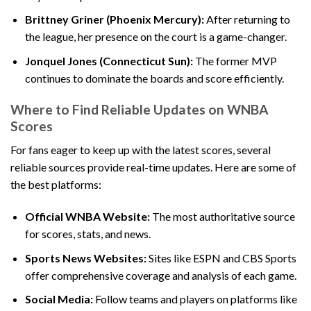
Brittney Griner (Phoenix Mercury):
After returning to
the league, her presence on the court is a game-changer.
Jonquel Jones (Connecticut Sun):
The former MVP
continues to dominate the boards and score efficiently.
Where to Find Reliable Updates on WNBA
Scores
For fans eager to keep up with the latest scores, several
reliable sources provide real-time updates. Here are some of
the best platforms:
Official WNBA Website:
The most authoritative source
for scores, stats, and news.
Sports News Websites:
Sites like ESPN and CBS Sports
offer comprehensive coverage and analysis of each game.
Social Media:
Follow teams and players on platforms like