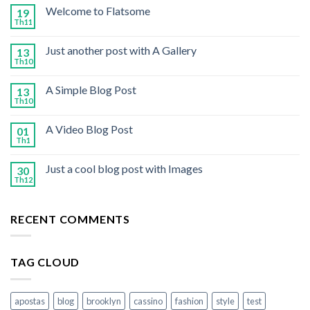
Welcome to Flatsome
19
Th11
Just another post with A Gallery
13
Th10
A Simple Blog Post
13
Th10
A Video Blog Post
01
Th1
Just a cool blog post with Images
30
Th12
RECENT COMMENTS
TAG CLOUD
apostas
blog
brooklyn
cassino
fashion
style
test