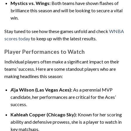
Mystics vs. Wings:
Both teams have shown flashes of
brilliance this season and will be looking to secure a vital
win.
Stay tuned to see how these games unfold and check
WNBA
scores today
to keep up with the latest results.
Player Performances to Watch
Individual players often make a significant impact on their
teams’ success. Here are some standout players who are
making headlines this season:
A’ja Wilson (Las Vegas Aces):
As a perennial MVP
candidate, her performances are critical for the Aces’
success.
Kahleah Copper (Chicago Sky):
Known for her scoring
ability and defensive prowess, she is a player to watch in
key matchups.