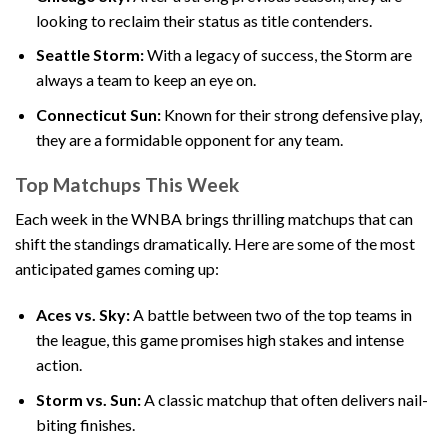
looking to reclaim their status as title contenders.
Seattle Storm:
With a legacy of success, the Storm are
always a team to keep an eye on.
Connecticut Sun:
Known for their strong defensive play,
they are a formidable opponent for any team.
Top Matchups This Week
Each week in the WNBA brings thrilling matchups that can
shift the standings dramatically. Here are some of the most
anticipated games coming up:
Aces vs. Sky:
A battle between two of the top teams in
the league, this game promises high stakes and intense
action.
Storm vs. Sun:
A classic matchup that often delivers nail-
biting finishes.