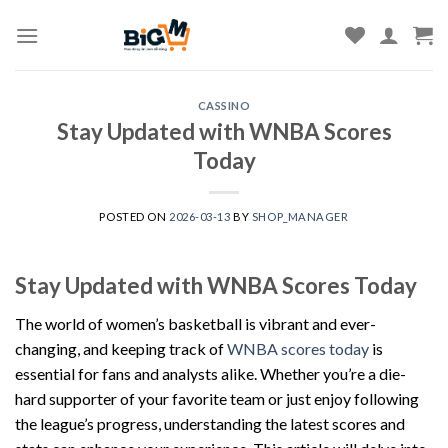
Skip
to
content
CASSINO
Stay Updated with WNBA Scores
Today
POSTED ON
2026-03-13
BY
SHOP_MANAGER
Stay Updated with WNBA Scores Today
The world of women’s basketball is vibrant and ever-
changing, and keeping track of
WNBA scores today
is
essential for fans and analysts alike. Whether you’re a die-
hard supporter of your favorite team or just enjoy following
the league’s progress, understanding the latest scores and