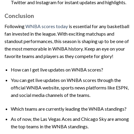
Twitter and Instagram for instant updates and highlights.
Conclusion
Following
WNBA scores today
is essential for any basketball
fan invested in the league. With exciting matchups and
standout performances, this season is shaping up to be one of
the most memorable in WNBA history. Keep an eye on your
favorite teams and players as they compete for glory!
How can I get live updates on WNBA scores?
You can get live updates on WNBA scores through the
official WNBA website, sports news platforms like ESPN,
and social media channels of the teams.
Which teams are currently leading the WNBA standings?
As of now, the Las Vegas Aces and Chicago Sky are among
the top teams in the WNBA standings.