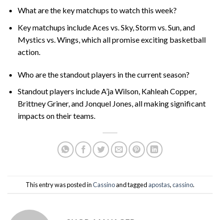
What are the key matchups to watch this week?
Key matchups include Aces vs. Sky, Storm vs. Sun, and
Mystics vs. Wings, which all promise exciting basketball
action.
Who are the standout players in the current season?
Standout players include A’ja Wilson, Kahleah Copper,
Brittney Griner, and Jonquel Jones, all making significant
impacts on their teams.
This entry was posted in
Cassino
and tagged
apostas
,
cassino
.