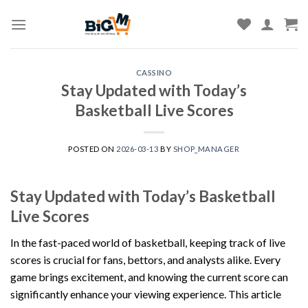
Skip
to
content
CASSINO
Stay Updated with Today’s
Basketball Live Scores
POSTED ON
2026-03-13
BY
SHOP_MANAGER
Stay Updated with Today’s Basketball
Live Scores
In the fast-paced world of basketball, keeping track of live
scores is crucial for fans, bettors, and analysts alike. Every
game brings excitement, and knowing the current score can
significantly enhance your viewing experience. This article