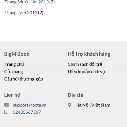
Tháng Mười Hai 2013
(2)
Tháng Tám 2013
(2)
BigM Book
Hỗ trợ khách hàng
Trang chủ
Chính sách đổi trả
Cửa hàng
Điều khoản dịch vụ
Câu hỏi thường gặp
Liên hệ
Địa chỉ
support@octa.vn
Hà Nội, Việt Nam
02435567567