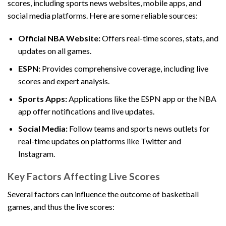
scores, including sports news websites, mobile apps, and
social media platforms. Here are some reliable sources:
Official NBA Website:
Offers real-time scores, stats, and
updates on all games.
ESPN:
Provides comprehensive coverage, including live
scores and expert analysis.
Sports Apps:
Applications like the ESPN app or the NBA
app offer notifications and live updates.
Social Media:
Follow teams and sports news outlets for
real-time updates on platforms like Twitter and
Instagram.
Key Factors Affecting Live Scores
Several factors can influence the outcome of basketball
games, and thus the live scores: