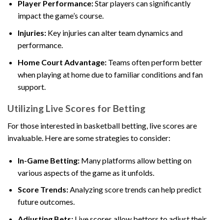
Player Performance:
Star players can significantly
impact the game’s course.
Injuries:
Key injuries can alter team dynamics and
performance.
Home Court Advantage:
Teams often perform better
when playing at home due to familiar conditions and fan
support.
Utilizing Live Scores for Betting
For those interested in basketball betting, live scores are
invaluable. Here are some strategies to consider:
In-Game Betting:
Many platforms allow betting on
various aspects of the game as it unfolds.
Score Trends:
Analyzing score trends can help predict
future outcomes.
Adjusting Bets:
Live scores allow bettors to adjust their