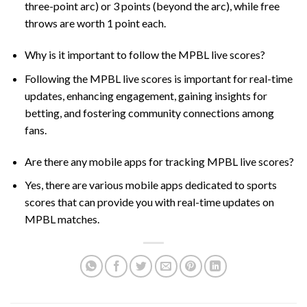
three-point arc) or 3 points (beyond the arc), while free
throws are worth 1 point each.
Why is it important to follow the MPBL live scores?
Following the MPBL live scores is important for real-time
updates, enhancing engagement, gaining insights for
betting, and fostering community connections among
fans.
Are there any mobile apps for tracking MPBL live scores?
Yes, there are various mobile apps dedicated to sports
scores that can provide you with real-time updates on
MPBL matches.