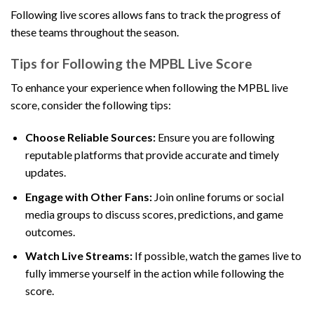
Following live scores allows fans to track the progress of
these teams throughout the season.
Tips for Following the MPBL Live Score
To enhance your experience when following the MPBL live
score, consider the following tips:
Choose Reliable Sources:
Ensure you are following
reputable platforms that provide accurate and timely
updates.
Engage with Other Fans:
Join online forums or social
media groups to discuss scores, predictions, and game
outcomes.
Watch Live Streams:
If possible, watch the games live to
fully immerse yourself in the action while following the
score.