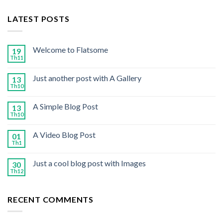
LATEST POSTS
Welcome to Flatsome
19
Th11
Just another post with A Gallery
13
Th10
A Simple Blog Post
13
Th10
A Video Blog Post
01
Th1
Just a cool blog post with Images
30
Th12
RECENT COMMENTS