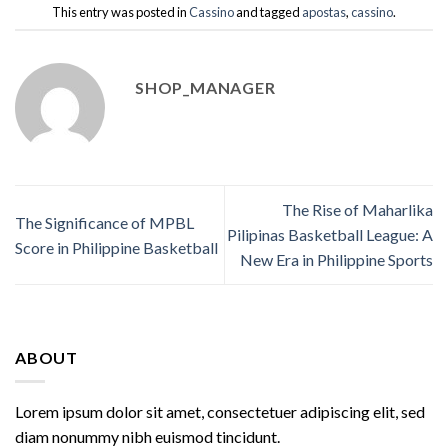
This entry was posted in
Cassino
and tagged
apostas
,
cassino
.
SHOP_MANAGER
The Rise of Maharlika
The Significance of MPBL
Pilipinas Basketball League: A
Score in Philippine Basketball
New Era in Philippine Sports
ABOUT
Lorem ipsum dolor sit amet, consectetuer adipiscing elit, sed
diam nonummy nibh euismod tincidunt.