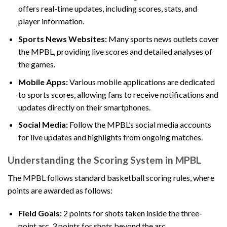
offers real-time updates, including scores, stats, and
player information.
Sports News Websites:
Many sports news outlets cover
the MPBL, providing live scores and detailed analyses of
the games.
Mobile Apps:
Various mobile applications are dedicated
to sports scores, allowing fans to receive notifications and
updates directly on their smartphones.
Social Media:
Follow the MPBL’s social media accounts
for live updates and highlights from ongoing matches.
Understanding the Scoring System in MPBL
The MPBL follows standard basketball scoring rules, where
points are awarded as follows:
Field Goals:
2 points for shots taken inside the three-
point arc, 3 points for shots beyond the arc.