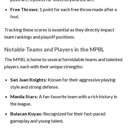
Free Throws:
1 point for each free throw made after a
foul.
Tracking these scores is essential as they directly impact
team rankings and playoff positions.
Notable Teams and Players in the MPBL
The MPBL is home to several formidable teams and talented
players, each with their unique strengths:
San Juan Knights:
Known for their aggressive playing
style and strong defense.
Manila Stars:
A fan-favorite team with a rich history in
the league.
Bulacan Kuyas:
Recognized for their fast-paced
gameplay and young talent.