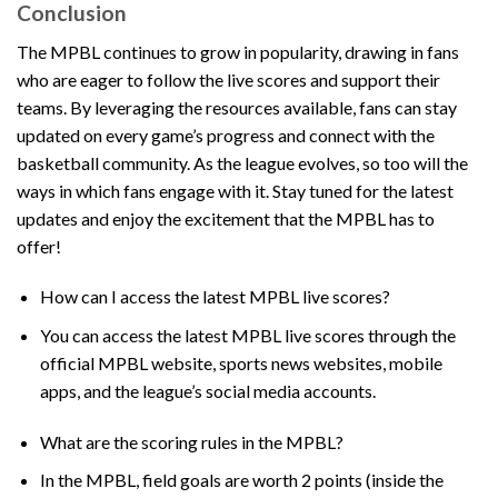
Conclusion
The MPBL continues to grow in popularity, drawing in fans
who are eager to follow the live scores and support their
teams. By leveraging the resources available, fans can stay
updated on every game’s progress and connect with the
basketball community. As the league evolves, so too will the
ways in which fans engage with it. Stay tuned for the latest
updates and enjoy the excitement that the MPBL has to
offer!
How can I access the latest MPBL live scores?
You can access the latest MPBL live scores through the
official MPBL website, sports news websites, mobile
apps, and the league’s social media accounts.
What are the scoring rules in the MPBL?
In the MPBL, field goals are worth 2 points (inside the