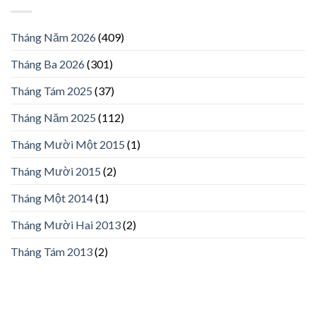
Tháng Năm 2026
(409)
Tháng Ba 2026
(301)
Tháng Tám 2025
(37)
Tháng Năm 2025
(112)
Tháng Mười Một 2015
(1)
Tháng Mười 2015
(2)
Tháng Một 2014
(1)
Tháng Mười Hai 2013
(2)
Tháng Tám 2013
(2)