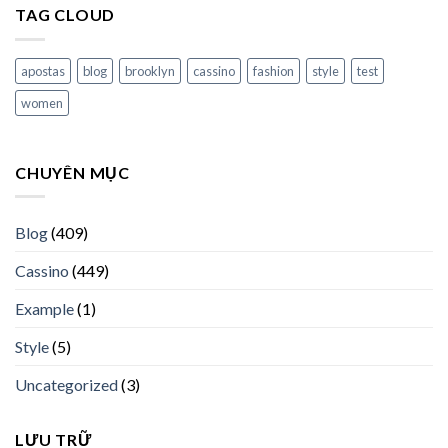
TAG CLOUD
apostas
blog
brooklyn
cassino
fashion
style
test
women
CHUYÊN MỤC
Blog
(409)
Cassino
(449)
Example
(1)
Style
(5)
Uncategorized
(3)
LƯU TRỮ