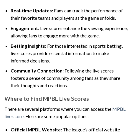
Real-time Updates:
Fans can track the performance of
their favorite teams and players as the game unfolds.
Engagement:
Live scores enhance the viewing experience,
allowing fans to engage more with the game.
Betting Insights:
For those interested in sports betting,
live scores provide essential information to make
informed decisions.
Community Connection:
Following the live scores
fosters a sense of community among fans as they share
their thoughts and reactions.
Where to Find MPBL Live Scores
There are several platforms where you can access the
MPBL
live score
. Here are some popular options:
Official MPBL Website:
The league’s official website