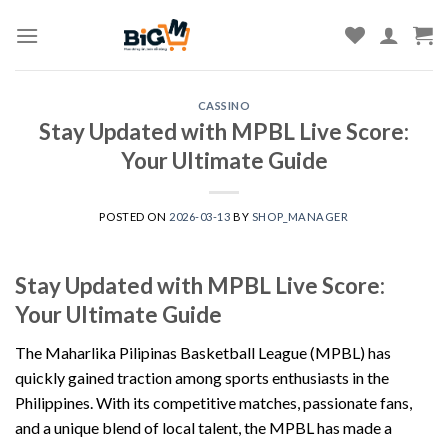
Skip
to
content
CASSINO
Stay Updated with MPBL Live Score:
Your Ultimate Guide
POSTED ON
2026-03-13
BY
SHOP_MANAGER
Stay Updated with MPBL Live Score:
Your Ultimate Guide
The Maharlika Pilipinas Basketball League (MPBL) has
quickly gained traction among sports enthusiasts in the
Philippines. With its competitive matches, passionate fans,
and a unique blend of local talent, the MPBL has made a