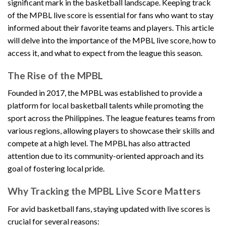
significant mark in the basketball landscape. Keeping track
of the MPBL live score is essential for fans who want to stay
informed about their favorite teams and players. This article
will delve into the importance of the MPBL live score, how to
access it, and what to expect from the league this season.
The Rise of the MPBL
Founded in 2017, the MPBL was established to provide a
platform for local basketball talents while promoting the
sport across the Philippines. The league features teams from
various regions, allowing players to showcase their skills and
compete at a high level. The MPBL has also attracted
attention due to its community-oriented approach and its
goal of fostering local pride.
Why Tracking the MPBL Live Score Matters
For avid basketball fans, staying updated with live scores is
crucial for several reasons: