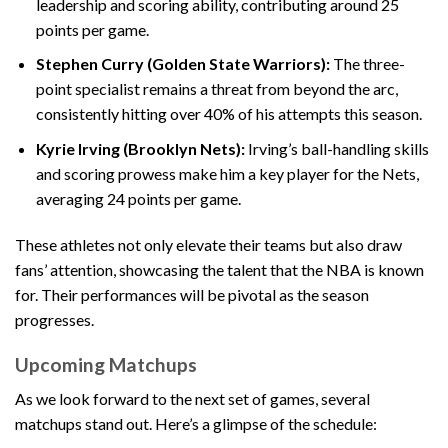
leadership and scoring ability, contributing around 25
points per game.
Stephen Curry (Golden State Warriors):
The three-
point specialist remains a threat from beyond the arc,
consistently hitting over 40% of his attempts this season.
Kyrie Irving (Brooklyn Nets):
Irving’s ball-handling skills
and scoring prowess make him a key player for the Nets,
averaging 24 points per game.
These athletes not only elevate their teams but also draw
fans’ attention, showcasing the talent that the NBA is known
for. Their performances will be pivotal as the season
progresses.
Upcoming Matchups
As we look forward to the next set of games, several
matchups stand out. Here’s a glimpse of the schedule: