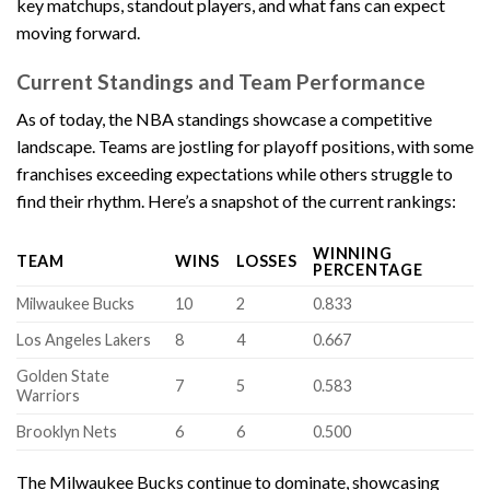
key matchups, standout players, and what fans can expect
moving forward.
Current Standings and Team Performance
As of today, the NBA standings showcase a competitive
landscape. Teams are jostling for playoff positions, with some
franchises exceeding expectations while others struggle to
find their rhythm. Here’s a snapshot of the current rankings:
WINNING
TEAM
WINS
LOSSES
PERCENTAGE
Milwaukee Bucks
10
2
0.833
Los Angeles Lakers
8
4
0.667
Golden State
7
5
0.583
Warriors
Brooklyn Nets
6
6
0.500
The Milwaukee Bucks continue to dominate, showcasing