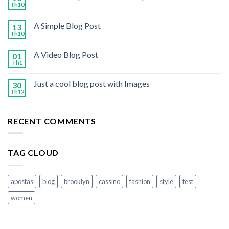
Th10
A Simple Blog Post
13
Th10
A Video Blog Post
01
Th1
Just a cool blog post with Images
30
Th12
RECENT COMMENTS
TAG CLOUD
apostas
blog
brooklyn
cassino
fashion
style
test
women