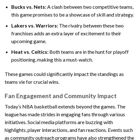
Bucks vs. Nets:
A clash between two competitive teams,
this game promises to be a showcase of skill and strategy.
Lakers vs. Warriors:
The rivalry between these two
franchises adds an extra layer of excitement to their
upcoming game.
Heat vs. Celtics:
Both teams are in the hunt for playoff
positioning, making this a must-watch.
These games could significantly impact the standings as
teams vie for crucial wins.
Fan Engagement and Community Impact
Today’s NBA basketball extends beyond the games. The
league has made strides in engaging fans through various
initiatives. Social media platforms are buzzing with
highlights, player interactions, and fan reactions. Events such
as community outreach programs have also strengthened the