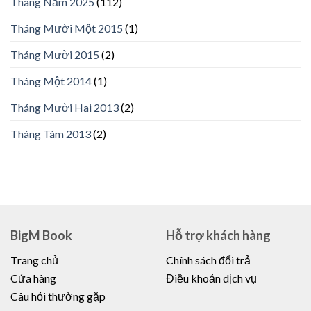
Tháng Năm 2025
(112)
Tháng Mười Một 2015
(1)
Tháng Mười 2015
(2)
Tháng Một 2014
(1)
Tháng Mười Hai 2013
(2)
Tháng Tám 2013
(2)
BigM Book
Hỗ trợ khách hàng
Trang chủ
Chính sách đổi trả
Cửa hàng
Điều khoản dịch vụ
Câu hỏi thường gặp