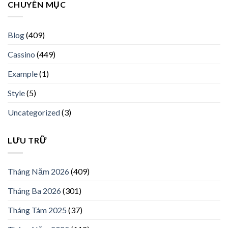
CHUYÊN MỤC
Blog
(409)
Cassino
(449)
Example
(1)
Style
(5)
Uncategorized
(3)
LƯU TRỮ
Tháng Năm 2026
(409)
Tháng Ba 2026
(301)
Tháng Tám 2025
(37)