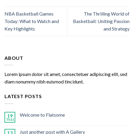
NBA Basketball Games
The Thrilling World of
Today: What to Watch and
Basketball: Uniting Passion
Key Highlights
and Strategy
ABOUT
Lorem ipsum dolor sit amet, consectetuer adipiscing elit, sed
diam nonummy nibh euismod tincidunt.
LATEST POSTS
Welcome to Flatsome
19
Th11
Just another post with A Gallery
13