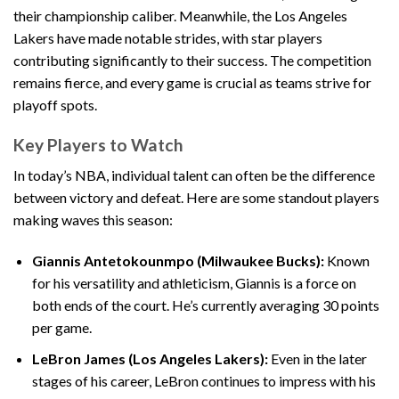
their championship caliber. Meanwhile, the Los Angeles
Lakers have made notable strides, with star players
contributing significantly to their success. The competition
remains fierce, and every game is crucial as teams strive for
playoff spots.
Key Players to Watch
In today’s NBA, individual talent can often be the difference
between victory and defeat. Here are some standout players
making waves this season:
Giannis Antetokounmpo (Milwaukee Bucks):
Known
for his versatility and athleticism, Giannis is a force on
both ends of the court. He’s currently averaging 30 points
per game.
LeBron James (Los Angeles Lakers):
Even in the later
stages of his career, LeBron continues to impress with his