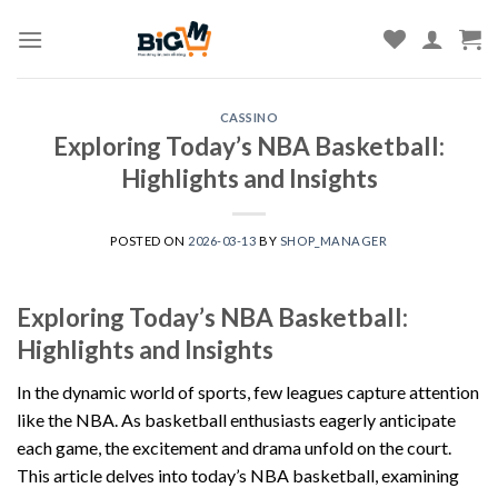
Skip
to
content
CASSINO
Exploring Today’s NBA Basketball:
Highlights and Insights
POSTED ON
2026-03-13
BY
SHOP_MANAGER
Exploring Today’s NBA Basketball:
Highlights and Insights
In the dynamic world of sports, few leagues capture attention
like the NBA. As basketball enthusiasts eagerly anticipate
each game, the excitement and drama unfold on the court.
This article delves into today’s NBA basketball, examining