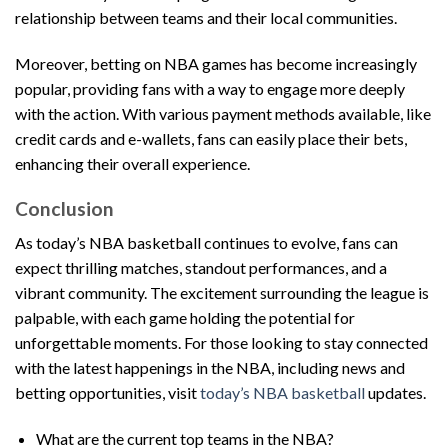
relationship between teams and their local communities.
Moreover, betting on NBA games has become increasingly
popular, providing fans with a way to engage more deeply
with the action. With various payment methods available, like
credit cards and e-wallets, fans can easily place their bets,
enhancing their overall experience.
Conclusion
As today’s NBA basketball continues to evolve, fans can
expect thrilling matches, standout performances, and a
vibrant community. The excitement surrounding the league is
palpable, with each game holding the potential for
unforgettable moments. For those looking to stay connected
with the latest happenings in the NBA, including news and
betting opportunities, visit
today’s NBA basketball
updates.
What are the current top teams in the NBA?