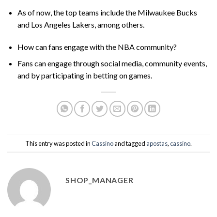
As of now, the top teams include the Milwaukee Bucks
and Los Angeles Lakers, among others.
How can fans engage with the NBA community?
Fans can engage through social media, community events,
and by participating in betting on games.
This entry was posted in
Cassino
and tagged
apostas
,
cassino
.
SHOP_MANAGER